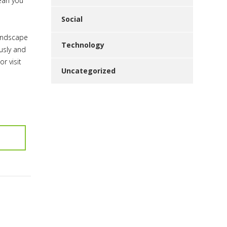
mean you
Social
landscape
Technology
usly and
or visit
Uncategorized