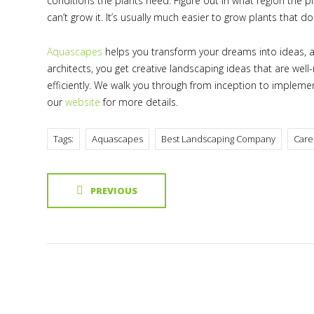
conditions the plants need. Figure out in what region the p
can’t grow it. It’s usually much easier to grow plants that do
Aquascapes
helps you transform your dreams into ideas, a
architects, you get creative landscaping ideas that are wel
efficiently. We walk you through from inception to impleme
our
website
for more details.
Tags:
Aquascapes
Best Landscaping Company
Care
PREVIOUS