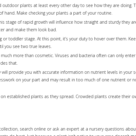
outdoor plants at least every other day to see how they are doing. Th
f hand. Make checking your plants a part of your routine.
his stage of rapid growth will influence how straight and sturdy they ar
water and make them look bad.
 or toddler stage. At this point, it’s your duty to hover over them. Ke
til you see two true leaves.
 much more than cosmetic. Viruses and bacteria often can only enter
des that.
 will provide you with accurate information on nutrient levels in your so
 guesswork on your part and may result in too much of one nutrient or n
 on established plants as they spread. Crowded plants create their o
collection, search online or ask an expert at a nursery questions abo