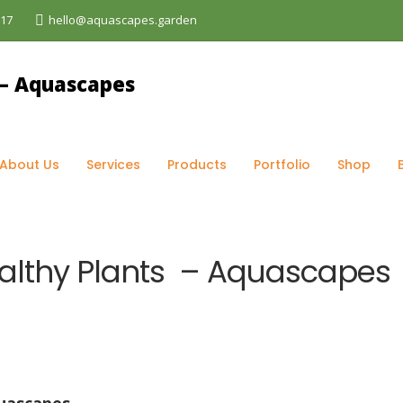
017
hello@aquascapes.garden
og
>
Maintenance
>
The Secret to Having Healthy Plants –
About Us
Services
Products
Portfolio
Shop
ealthy Plants – Aquascapes