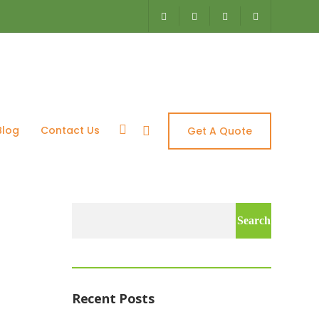
 Aquascapes
Blog
Contact Us
Get A Quote
Search
for:
Recent Posts