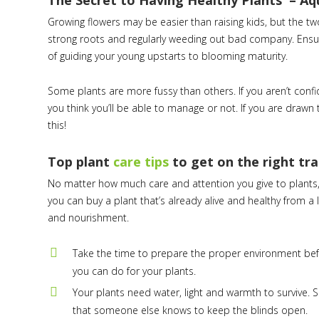
The Secret to Having Healthy Plants – A
Growing flowers may be easier than raising kids, but the t
strong roots and regularly weeding out bad company. Ensuri
of guiding your young upstarts to blooming maturity.
Some plants are more fussy than others. If you aren’t confi
you think you’ll be able to manage or not. If you are drawn 
this!
Top plant
care tips
to get on the right tr
No matter how much care and attention you give to plants, th
you can buy a plant that’s already alive and healthy from a l
and nourishment.
Take the time to prepare the proper environment befo
you can do for your plants.
Your plants need water, light and warmth to survive. 
that someone else knows to keep the blinds open.