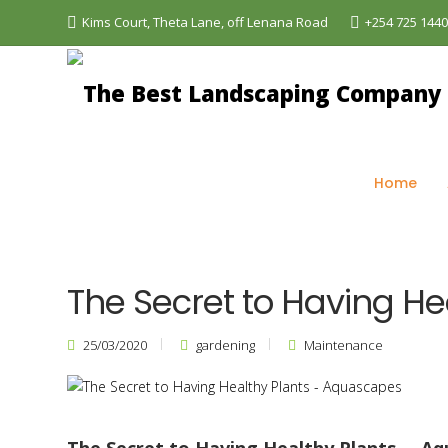
Kims Court, Theta Lane, off Lenana Road
+254 725 144
The Best Landscaping Company - Aquascapes
>
Bl
Home
The Secret to Having H
25/03/2020
gardening
Maintenance