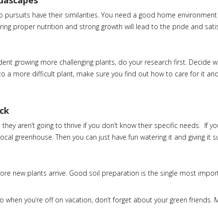
quascapes
wo pursuits have their similarities. You need a good home environment
ng proper nutrition and strong growth will lead to the pride and sati
dent growing more challenging plants, do your research first. Decide 
to a more difficult plant, make sure you find out how to care for it and
ack
ey aren’t going to thrive if you don’t know their specific needs. If yo
ocal greenhouse. Then you can just have fun watering it and giving it s
re new plants arrive. Good soil preparation is the single most import
So when you’re off on vacation, don’t forget about your green friends.