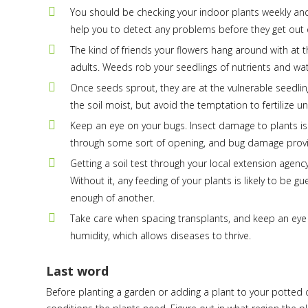
You should be checking your indoor plants weekly and 
help you to detect any problems before they get out o
The kind of friends your flowers hang around with at t
adults. Weeds rob your seedlings of nutrients and 
Once seeds sprout, they are at the vulnerable seedling
the soil moist, but avoid the temptation to fertilize un
Keep an eye on your bugs. Insect damage to plants is
through some sort of opening, and bug damage provi
Getting a soil test through your local extension agency
Without it, any feeding of your plants is likely to be
enough of another.
Take care when spacing transplants, and keep an eye
humidity, which allows diseases to thrive.
Last word
Before planting a garden or adding a plant to your potted 