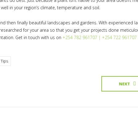
lants do best. Just because a plant isn’t native to your area doesn’t 
 well in your region’s climate, temperature and soil.
nd then finally beautiful landscapes and gardens. With experienced 
l-researched for your area so that you get your projects done meticulo
ntation. Get in touch with us on
+254 782 961707 | +254 722 961707
 Tips
NEXT