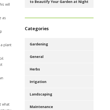
to Beautify Your Garden at Night
is will
e as
Categories
ep
Gardening
 a plant
General
il.
ot
Herbs
wn
Irrigation
Landscaping
ut what
Maintenance