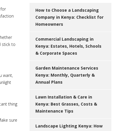
 for
How to Choose a Landscaping
sfaction
Company in Kenya: Checklist for
Homeowners
whether
Commercial Landscaping in
 stick to
Kenya: Estates, Hotels, Schools
& Corporate Spaces
Garden Maintenance Services
Kenya: Monthly, Quarterly &
u want,
Annual Plans
unlight
Lawn Installation & Care in
ant thing
Kenya: Best Grasses, Costs &
Maintenance Tips
 Make sure
Landscape Lighting Kenya: How