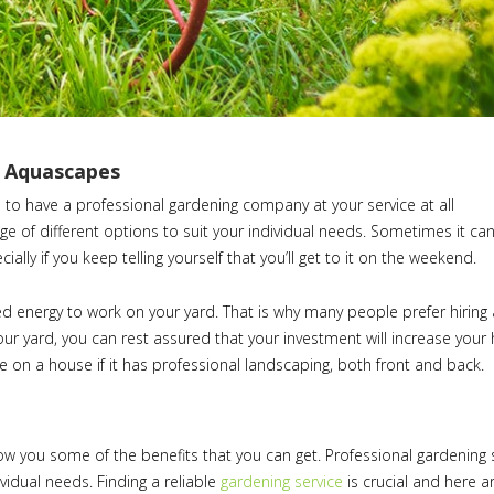
– Aquascapes
 to have a professional gardening company at your service at all
nge of different options to suit your individual needs. Sometimes it ca
ially if you keep telling yourself that you’ll get to it on the weekend.
ed energy to work on your yard. That is why many people prefer hiring 
 yard, you can rest assured that your investment will increase your
 on a house if it has professional landscaping, both front and back.
ow you some of the benefits that you can get. Professional gardening 
ividual needs. Finding a reliable
gardening service
is crucial and here 