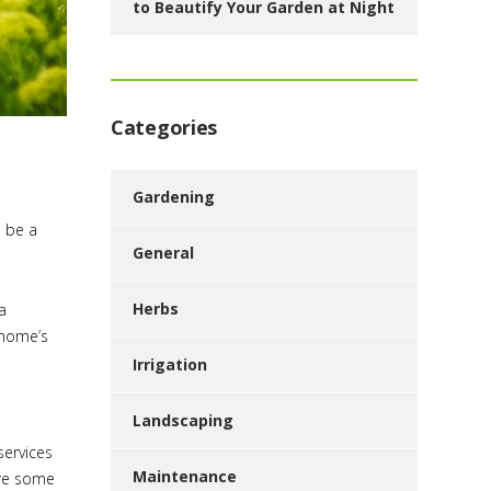
to Beautify Your Garden at Night
Categories
Gardening
n be a
General
Herbs
a
 home’s
Irrigation
Landscaping
services
Maintenance
are some