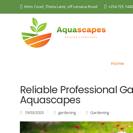
Kims Court, Theta Lane, off Lenana Road
+254 725 144
The Best Landscaping Company - Aquascapes
B
Home
Reliable Professional G
Aquascapes
19/03/2020
gardening
Gardening