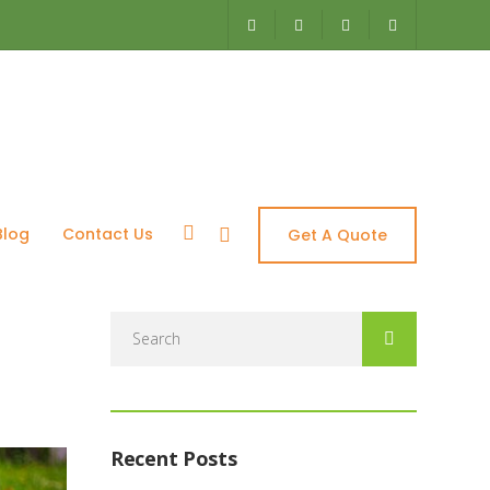
ces – Aquascapes
Blog
Contact Us
Get A Quote
Search
for:
Recent Posts