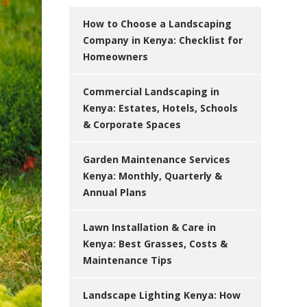
How to Choose a Landscaping
Company in Kenya: Checklist for
Homeowners
Commercial Landscaping in
Kenya: Estates, Hotels, Schools
& Corporate Spaces
Garden Maintenance Services
Kenya: Monthly, Quarterly &
Annual Plans
Lawn Installation & Care in
Kenya: Best Grasses, Costs &
Maintenance Tips
Landscape Lighting Kenya: How