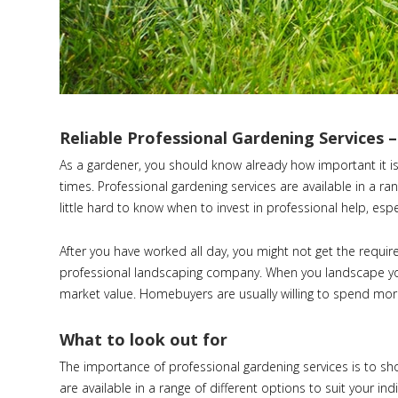
Reliable Professional Gardening Services 
As a gardener, you should know already how important it is
times. Professional gardening services are available in a ra
little hard to know when to invest in professional help, espec
After you have worked all day, you might not get the requir
professional landscaping company. When you landscape your
market value. Homebuyers are usually willing to spend more
What to look out for
The importance of professional gardening services is to sh
are available in a range of different options to suit your ind