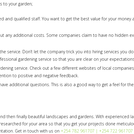
s to your garden;
ed and qualified staff. You want to get the best value for your money 
out any additional costs. Some companies claim to have no hidden e
e service. Don’t let the company trick you into hiring services you do
rofessional gardening service so that you are clear on your expectations
rdening service. Check out a few different websites of local companie
ntion to positive and negative feedback.
have additional questions. This is also a good way to get a feel for the
nd then finally beautiful landscapes and gardens. With experienced 
l-researched for your area so that you get your projects done meticulo
ntation. Get in touch with us on
+254 782 961707 | +254 722 961707