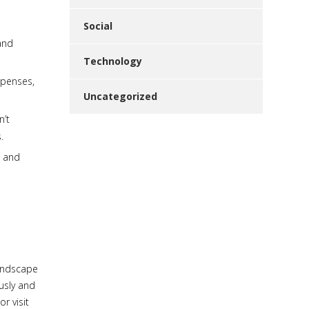
Social
and
Technology
xpenses,
Uncategorized
n’t
.
s and
landscape
usly and
or visit