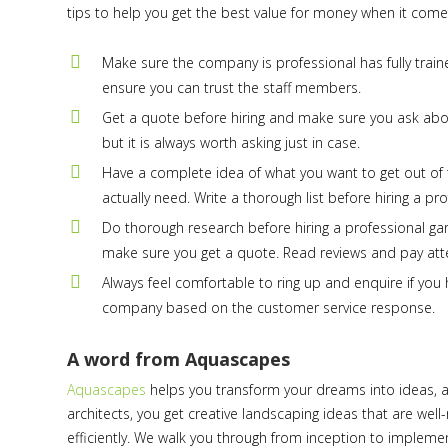
tips to help you get the best value for money when it come
Make sure the company is professional has fully train
ensure you can trust the staff members.
Get a quote before hiring and make sure you ask ab
but it is always worth asking just in case.
Have a complete idea of what you want to get out of th
actually need. Write a thorough list before hiring a p
Do thorough research before hiring a professional ga
make sure you get a quote. Read reviews and pay atte
Always feel comfortable to ring up and enquire if you 
company based on the customer service response.
A word from Aquascapes
Aquascapes
helps you transform your dreams into ideas, a
architects, you get creative landscaping ideas that are wel
efficiently. We walk you through from inception to impleme