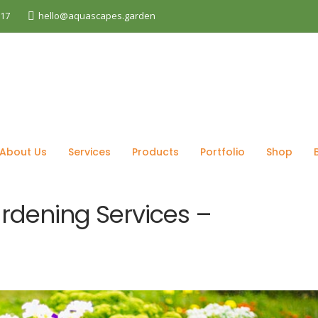
017
hello@aquascapes.garden
log
Gardening
Reliable Professional Gardening Servi
About Us
Services
Products
Portfolio
Shop
ardening Services –