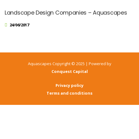
Landscape Design Companies – Aquascapes
24/06/2017
Aquascapes Copyright © 2025 | Powered by
Conquest Capital
Privacy policy
Terms and conditions