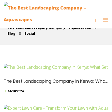
The Best Landscaping Company - Aquascapes
Blog
Social
The Best Landscaping Company in Kenya: What Sets Us Apart
14/10/2024