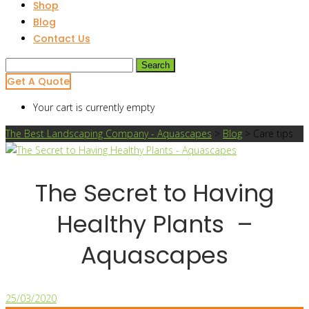
Shop
Blog
Contact Us
Search
for:
Get A Quote
Your cart is currently empty
The Best Landscaping Company - Aquascapes
>
Blog
>
Care tips
The Secret to Having
Healthy Plants –
Aquascapes
25/03/2020