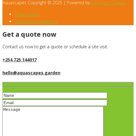
Aquascapes Copyright © 2025 | Powered by
Conquest Capital
Privacy policy
Terms and conditions
Get a quote now
Contact us now to get a quote or schedule a site visit.
+254 725 144017
hello@aquascapes.garden