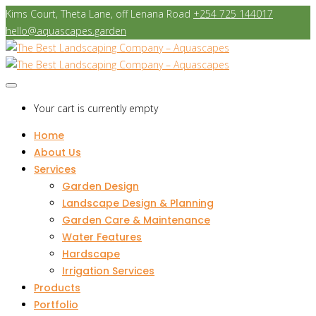
Kims Court, Theta Lane, off Lenana Road
+254 725 144017
hello@aquascapes.garden
Your cart is currently empty
Home
About Us
Services
Garden Design
Landscape Design & Planning
Garden Care & Maintenance
Water Features
Hardscape
Irrigation Services
Products
Portfolio