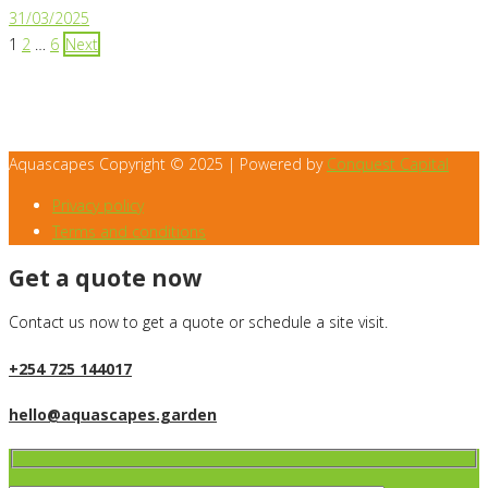
31/03/2025
Posts
1
2
…
6
Next
pagination
Aquascapes Copyright © 2025 | Powered by
Conquest Capital
Privacy policy
Terms and conditions
Get a quote now
Contact us now to get a quote or schedule a site visit.
+254 725 144017
hello@aquascapes.garden