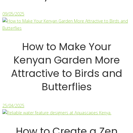
09/05/2025
How to Make Your
Kenyan Garden More
Attractive to Birds and
Butterflies
25/04/2025
How to Create a Zen