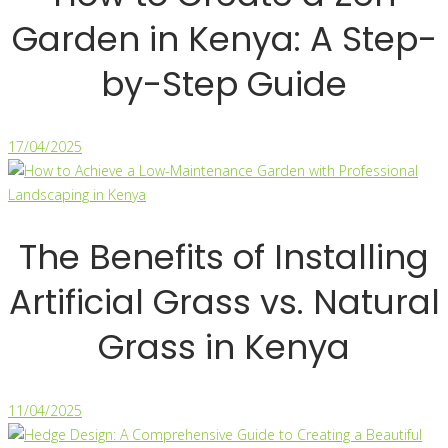
Garden in Kenya: A Step-
by-Step Guide
17/04/2025
The Benefits of Installing
Artificial Grass vs. Natural
Grass in Kenya
11/04/2025