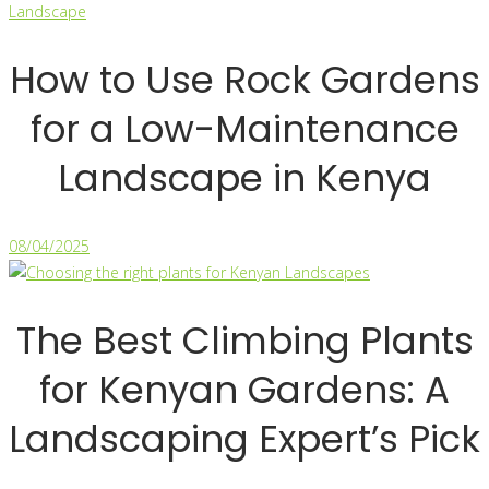
How to Use Rock Gardens
for a Low-Maintenance
Landscape in Kenya
08/04/2025
The Best Climbing Plants
for Kenyan Gardens: A
Landscaping Expert’s Pick