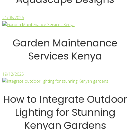
21/06/2026
Garden Maintenance
Services Kenya
19/12/2025
How to Integrate Outdoor
Lighting for Stunning
Kenyan Gardens