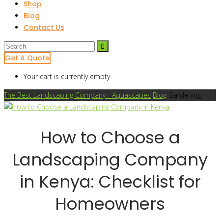
Shop
Blog
Contact Us
Get A Quote
Your cart is currently empty
The Best Landscaping Company - Aquascapes
Blog
Gardening
How to Choose a
Landscaping Company
in Kenya: Checklist for
Homeowners