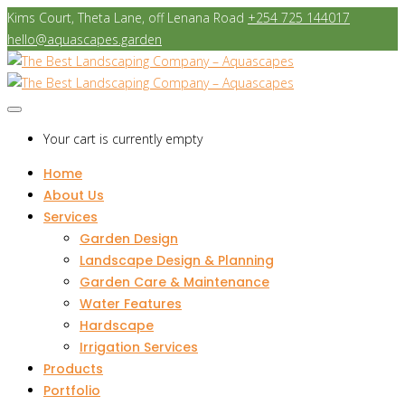
Kims Court, Theta Lane, off Lenana Road
+254 725 144017
hello@aquascapes.garden
Your cart is currently empty
Home
About Us
Services
Garden Design
Landscape Design & Planning
Garden Care & Maintenance
Water Features
Hardscape
Irrigation Services
Products
Portfolio