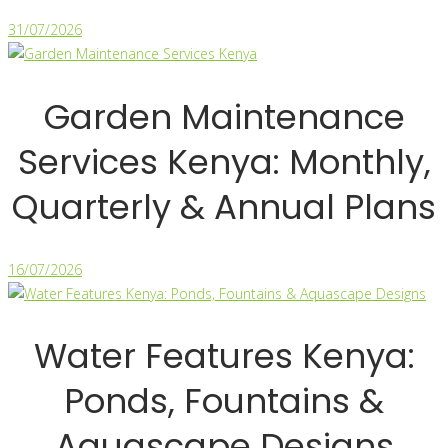
31/07/2026
Garden Maintenance
Services Kenya: Monthly,
Quarterly & Annual Plans
16/07/2026
Water Features Kenya:
Ponds, Fountains &
Aquascape Designs