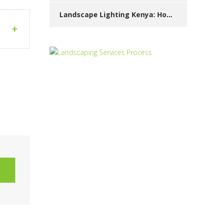
Landscape Lighting Kenya: How to Beautify Your Garden at Night