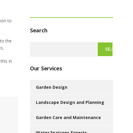
tion to
Search
 to the
Search
es.
for:
this in
Our Services
Garden Design
Landscape Design and Planning
Garden Care and Maintenance
Water Features Experts