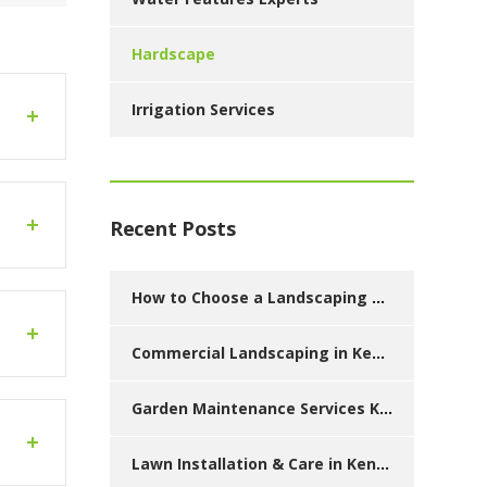
Hardscape
Irrigation Services
Recent Posts
How to Choose a Landscaping Company in Kenya: Checklist for Homeowners
Commercial Landscaping in Kenya: Estates, Hotels, Schools & Corporate Spaces
Garden Maintenance Services Kenya: Monthly, Quarterly & Annual Plans
Lawn Installation & Care in Kenya: Best Grasses, Costs & Maintenance Tips