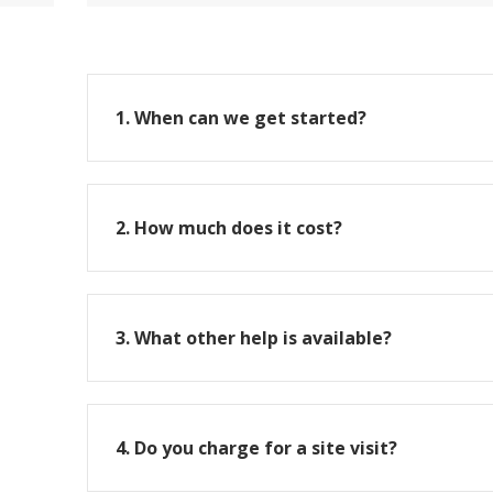
1. When can we get started?
2. How much does it cost?
3. What other help is available?
4. Do you charge for a site visit?