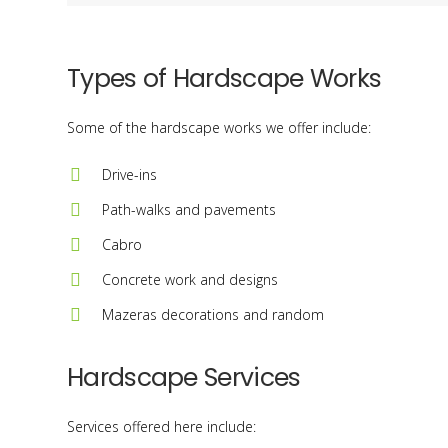
Types of Hardscape Works
Some of the hardscape works we offer include:
Drive-ins
Path-walks and pavements
Cabro
Concrete work and designs
Mazeras decorations and random
Hardscape Services
Services offered here include: