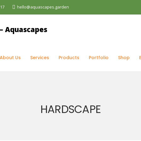
017
hello@aquascapes.garden
rvices
>
Hardscape
About Us
Services
Products
Portfolio
Shop
HARDSCAPE