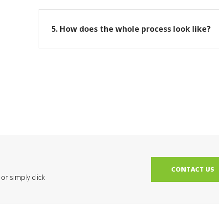
5. How does the whole process look like?
CONTACT US
r simply click