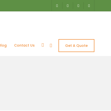
Blog
Contact Us
Get A Quote