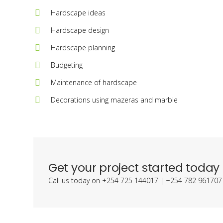
Hardscape ideas
Hardscape design
Hardscape planning
Budgeting
Maintenance of hardscape
Decorations using mazeras and marble
Get your project started today
Call us today on +254 725 144017 | +254 782 961707 o