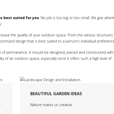
ns best suited for you
. No job is too big or too small. We give atten
y.
crease the quality of your outdoor space. From the various structures
ustomized design that is best suited to a person’s individual preferenc
e of permanence. It should be designed, placed and constructed with 
ty of an outdoor space, especially since it offers such a high level of
BEAUTIFUL GARDEN IDEAS
y
Nature makes us creative