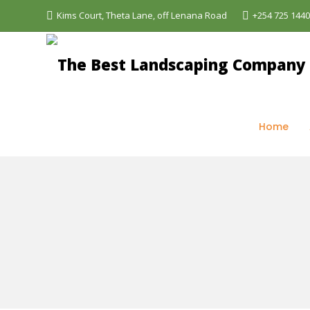
Kims Court, Theta Lane, off Lenana Road
+254 725 144
The Best Landscaping Company - Aquascapes
>
Se
Home