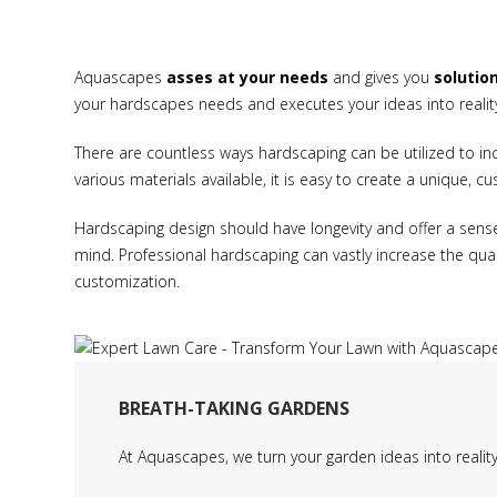
Aquascapes
asses at your needs
and gives you
solutio
your hardscapes needs and executes your ideas into realit
There are countless ways hardscaping can be utilized to in
various materials available, it is easy to create a unique, c
Hardscaping design should have longevity and offer a sens
mind. Professional hardscaping can vastly increase the quali
customization.
BREATH-TAKING GARDENS
At Aquascapes, we turn your garden ideas into realit