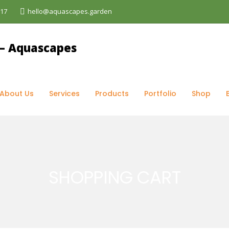
017
hello@aquascapes.garden
opping Cart
About Us
Services
Products
Portfolio
Shop
SHOPPING CART