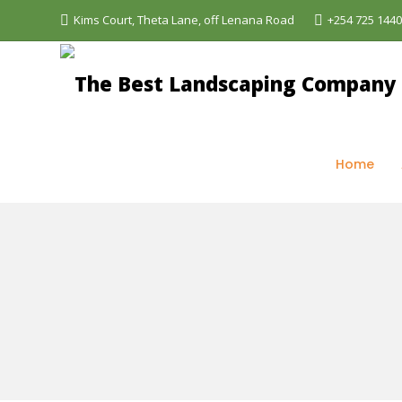
Kims Court, Theta Lane, off Lenana Road
+254 725 144
The Best Landscaping Company - Aquascapes
>
Sh
Home