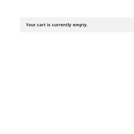
Your cart is currently empty.