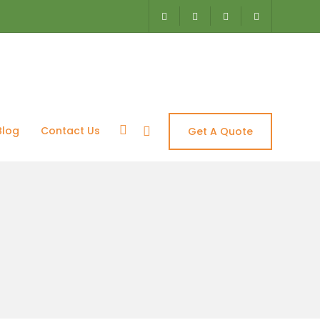
Blog
Contact Us
Get A Quote