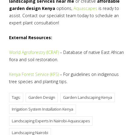
landscaping services near me
or creative
affordable
garden design Kenya
options,
Aquascapes
is ready to
assist. Contact our specialist team today to schedule an
expert plant consultation!
External Resources:
World Agroforestry (ICRAF)
– Database of native East African
flora and soil restoration.
Kenya Forest Service (KFS)
– For guidelines on indigenous
tree species and planting tips.
Tags:
Garden Design
Garden Landscaping Kenya
Irrigation System Installation Kenya
Landscaping Experts In Nairobi-Aquascapes
Landscaping Nairobi