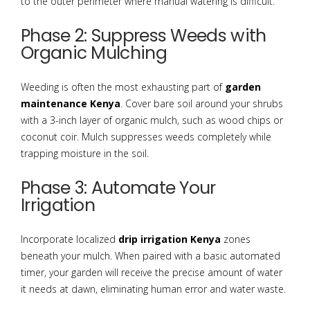
to the outer perimeter where manual watering is difficult.
Phase 2: Suppress Weeds with
Organic Mulching
Weeding is often the most exhausting part of
garden
maintenance Kenya
. Cover bare soil around your shrubs
with a 3-inch layer of organic mulch, such as wood chips or
coconut coir. Mulch suppresses weeds completely while
trapping moisture in the soil.
Phase 3: Automate Your
Irrigation
Incorporate localized
drip irrigation Kenya
zones
beneath your mulch. When paired with a basic automated
timer, your garden will receive the precise amount of water
it needs at dawn, eliminating human error and water waste.