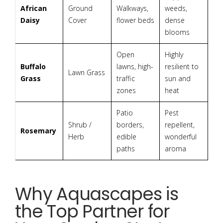
African
Ground
Walkways,
weeds,
Daisy
Cover
flower beds
dense
blooms
Open
Highly
Buffalo
lawns, high-
resilient to
Lawn Grass
Grass
traffic
sun and
zones
heat
Patio
Pest
Shrub /
borders,
repellent,
Rosemary
Herb
edible
wonderful
paths
aroma
Why Aquascapes is
the Top Partner for