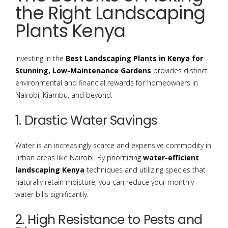
the Right Landscaping
Plants Kenya
Investing in the
Best Landscaping Plants in Kenya for
Stunning, Low-Maintenance Gardens
provides distinct
environmental and financial rewards for homeowners in
Nairobi, Kiambu, and beyond.
1. Drastic Water Savings
Water is an increasingly scarce and expensive commodity in
urban areas like Nairobi.
By prioritizing
water-efficient
landscaping Kenya
techniques and utilizing species that
naturally retain moisture, you can reduce your monthly
water bills significantly.
2. High Resistance to Pests and