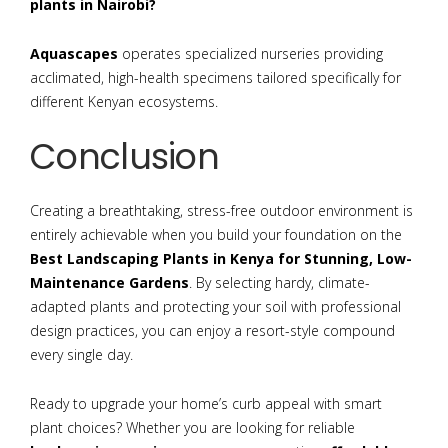
plants in Nairobi?
Aquascapes
operates specialized nurseries providing
acclimated, high-health specimens tailored specifically for
different Kenyan ecosystems.
Conclusion
Creating a breathtaking, stress-free outdoor environment is
entirely achievable when you build your foundation on the
Best Landscaping Plants in Kenya for Stunning, Low-
Maintenance Gardens
. By selecting hardy, climate-
adapted plants and protecting your soil with professional
design practices, you can enjoy a resort-style compound
every single day.
Ready to upgrade your home’s curb appeal with smart
plant choices? Whether you are looking for reliable