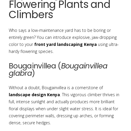
Flowering Plants and
Climbers
Who says a low-maintenance yard has to be boring or
entirely green? You can introduce explosive, jaw-dropping
color to your
front yard landscaping Kenya
using ultra-
hardy flowering species.
Bougainvillea (
Bougainvillea
glabra
)
Without a doubt, Bougainvillea is a cornerstone of
landscape design Kenya
. This vigorous climber thrives in
full, intense sunlight and actually produces more brilliant
floral displays when under slight water stress. It is ideal for
covering perimeter walls, dressing up arches, or forming
dense, secure hedges.