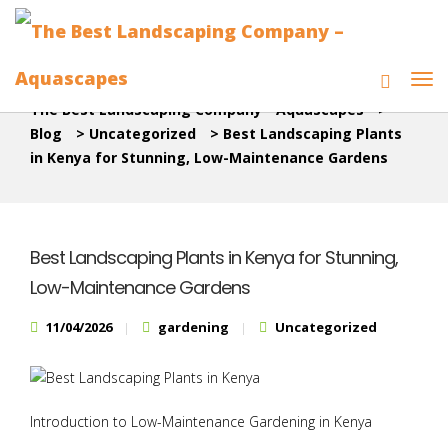
The Best Landscaping Company - Aquascapes
>
Blog
>
Uncategorized
>
Best Landscaping Plants
in Kenya for Stunning, Low-Maintenance Gardens
Best Landscaping Plants in Kenya for Stunning,
Low-Maintenance Gardens
11/04/2026
gardening
Uncategorized
Introduction to Low-Maintenance Gardening in Kenya