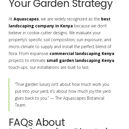
Your Garden Strategy
At
Aquascapes
, we are widely recognized as the
best
landscaping company in Kenya
because we don’t
believe in cookie-cutter designs. We evaluate your
property’s specific soil composition, sun exposure, and
micro-climate to supply and install the perfect blend of
flora. From expansive
commercial landscaping Kenya
projects to intimate
small garden landscaping Kenya
touch-ups, our installations are built to last.
“True garden luxury isn’t about how much work you
put into your yard; it’s about how much joy the yard
gives back to you.” — The Aquascapes Botanical
Team.
FAQs About