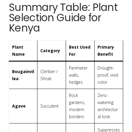
Summary Table: Plant
Selection Guide for
Kenya
Plant
Best Used
Primary
Category
Name
For
Benefit
Perimeter
Drought-
Bougainvil
Climber /
walls,
proof, vivid
lea
Shrub
hedges
color
Rock
Zero-
gardens,
watering
Agave
Succulent
modern
architectur
borders
al look
Suppresses