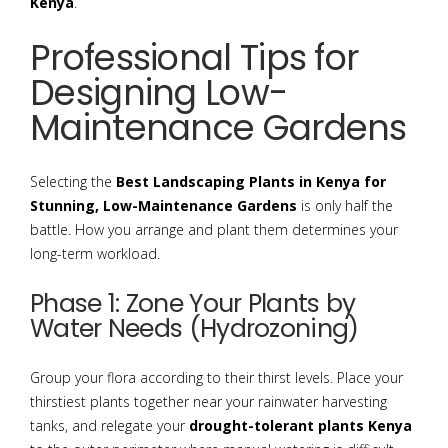
Kenya
.
Professional Tips for
Designing Low-
Maintenance Gardens
Selecting the
Best Landscaping Plants in Kenya for
Stunning, Low-Maintenance Gardens
is only half the
battle. How you arrange and plant them determines your
long-term workload.
Phase 1: Zone Your Plants by
Water Needs (Hydrozoning)
Group your flora according to their thirst levels. Place your
thirstiest plants together near your rainwater harvesting
tanks, and relegate your
drought-tolerant plants Kenya