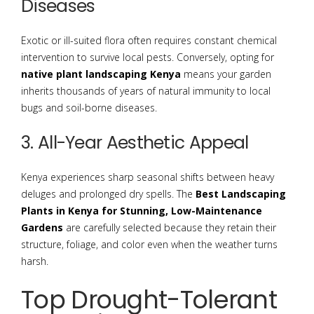
Diseases
Exotic or ill-suited flora often requires constant chemical
intervention to survive local pests. Conversely, opting for
native plant landscaping Kenya
means your garden
inherits thousands of years of natural immunity to local
bugs and soil-borne diseases.
3. All-Year Aesthetic Appeal
Kenya experiences sharp seasonal shifts between heavy
deluges and prolonged dry spells. The
Best Landscaping
Plants in Kenya for Stunning, Low-Maintenance
Gardens
are carefully selected because they retain their
structure, foliage, and color even when the weather turns
harsh.
Top Drought-Tolerant