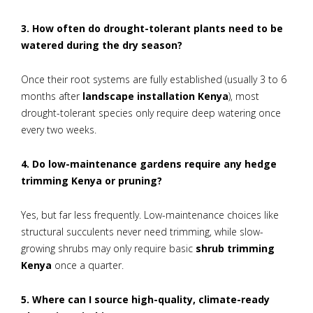
3. How often do drought-tolerant plants need to be
watered during the dry season?
Once their root systems are fully established (usually 3 to 6
months after
landscape installation Kenya
), most
drought-tolerant species only require deep watering once
every two weeks.
4. Do low-maintenance gardens require any hedge
trimming Kenya or pruning?
Yes, but far less frequently. Low-maintenance choices like
structural succulents never need trimming, while slow-
growing shrubs may only require basic
shrub trimming
Kenya
once a quarter.
5. Where can I source high-quality, climate-ready