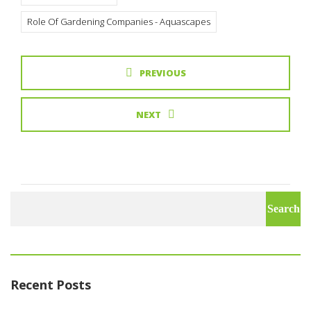
Role Of Gardening Companies - Aquascapes
PREVIOUS
NEXT
Search
for:
Recent Posts