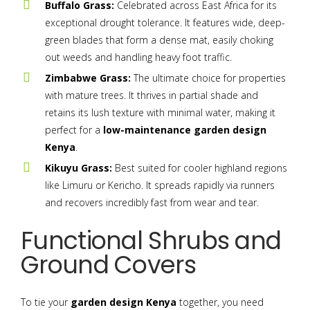
Buffalo Grass:
Celebrated across East Africa for its
exceptional drought tolerance. It features wide, deep-
green blades that form a dense mat, easily choking
out weeds and handling heavy foot traffic.
Zimbabwe Grass:
The ultimate choice for properties
with mature trees. It thrives in partial shade and
retains its lush texture with minimal water, making it
perfect for a
low-maintenance garden design
Kenya
.
Kikuyu Grass:
Best suited for cooler highland regions
like Limuru or Kericho. It spreads rapidly via runners
and recovers incredibly fast from wear and tear.
Functional Shrubs and
Ground Covers
To tie your
garden design Kenya
together, you need