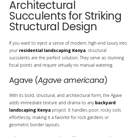
Architectural
Succulents for Striking
Structural Design
If you want to inject a sense of modern, high-end luxury into
your
residential landscaping Kenya
, structural
succulents are the perfect solution. They serve as stunning
focal points and require virtually no manual watering.
Agave (
Agave americana
)
With its bold, structural, and architectural form, the Agave
adds immediate texture and drama to any
backyard
landscaping Kenya
project.
It handles poor, rocky soils
effortlessly, making it a favorite for rock gardens or
geometric border layouts.