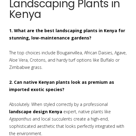
Landscaping Plants in
Kenya
1. What are the best landscaping plants in Kenya for
stunning, low-maintenance gardens?
The top choices include Bougainvillea, African Daisies, Agave,
Aloe Vera, Crotons, and hardy turf options like Buffalo or
Zimbabwe grass.
2. Can native Kenyan plants look as premium as
imported exotic species?
Absolutely. When styled correctly by a professional
landscape design Kenya
expert, native plants like
Agapanthus
and local succulents create a high-end,
sophisticated aesthetic that looks perfectly integrated with
the environment.