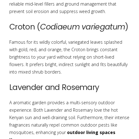
reliable mid-level fillers and ground management that
prevent soil erosion and suppress weed growth.
Croton (
Codiaeum variegatum
)
Famous for its wildly colorful, variegated leaves splashed
with gold, red, and orange, the Croton brings constant
brightness to your yard without relying on short-lived
flowers.
It prefers bright, indirect sunlight and fits beautifully
into mixed shrub borders.
Lavender and Rosemary
A aromatic garden provides a multi-sensory outdoor
experience. Both Lavender and Rosemary love the hot
Kenyan sun and well-draining soil. Furthermore, their intense
fragrances naturally repel common outdoor pests like
mosquitoes, enhancing your
outdoor living spaces