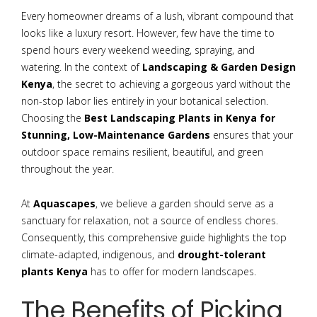
Every homeowner dreams of a lush, vibrant compound that
looks like a luxury resort. However, few have the time to
spend hours every weekend weeding, spraying, and
watering. In the context of
Landscaping & Garden Design
Kenya
, the secret to achieving a gorgeous yard without the
non-stop labor lies entirely in your botanical selection.
Choosing the
Best Landscaping Plants in Kenya for
Stunning, Low-Maintenance Gardens
ensures that your
outdoor space remains resilient, beautiful, and green
throughout the year.
At
Aquascapes
, we believe a garden should serve as a
sanctuary for relaxation, not a source of endless chores.
Consequently, this comprehensive guide highlights the top
climate-adapted, indigenous, and
drought-tolerant
plants Kenya
has to offer for modern landscapes.
The Benefits of Picking