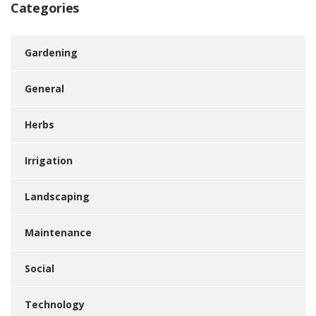
Categories
Gardening
General
Herbs
Irrigation
Landscaping
Maintenance
Social
Technology