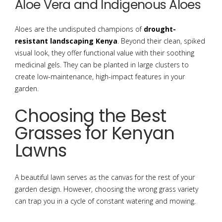
Aloe Vera and Indigenous Aloes
Aloes are the undisputed champions of
drought-
resistant landscaping Kenya
. Beyond their clean, spiked
visual look, they offer functional value with their soothing
medicinal gels. They can be planted in large clusters to
create low-maintenance, high-impact features in your
garden.
Choosing the Best
Grasses for Kenyan
Lawns
A beautiful lawn serves as the canvas for the rest of your
garden design. However, choosing the wrong grass variety
can trap you in a cycle of constant watering and mowing.