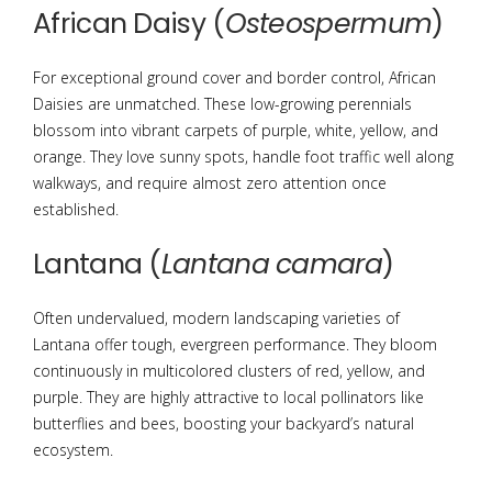
African Daisy (
Osteospermum
)
For exceptional ground cover and border control, African
Daisies are unmatched. These low-growing perennials
blossom into vibrant carpets of purple, white, yellow, and
orange.
They love sunny spots, handle foot traffic well along
walkways, and require almost zero attention once
established.
Lantana (
Lantana camara
)
Often undervalued, modern landscaping varieties of
Lantana offer tough, evergreen performance.
They bloom
continuously in multicolored clusters of red, yellow, and
purple. They are highly attractive to local pollinators like
butterflies and bees, boosting your backyard’s natural
ecosystem.