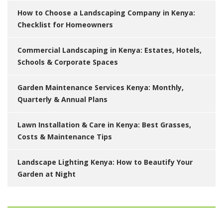
How to Choose a Landscaping Company in Kenya:
Checklist for Homeowners
Commercial Landscaping in Kenya: Estates, Hotels,
Schools & Corporate Spaces
Garden Maintenance Services Kenya: Monthly,
Quarterly & Annual Plans
Lawn Installation & Care in Kenya: Best Grasses,
Costs & Maintenance Tips
Landscape Lighting Kenya: How to Beautify Your
Garden at Night