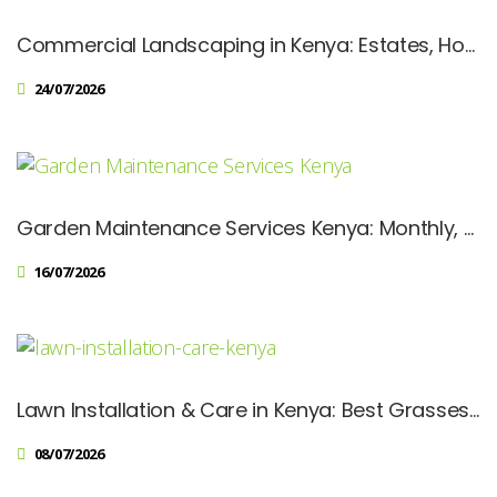
Commercial Landscaping in Kenya: Estates, Hotels, Schools & Corporate Spaces
24/07/2026
Garden Maintenance Services Kenya: Monthly, Quarterly & Annual Plans
16/07/2026
Lawn Installation & Care in Kenya: Best Grasses, Costs & Maintenance Tips
08/07/2026