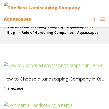
The Best Landscaping Company - Aquascapes
>
Blog
>
Role of Gardening Companies - Aquascapes
How to Choose a Landscaping Company in Kenya: Checklist for Homeowners
31/07/2026