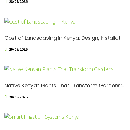
28/05/2026
Cost of Landscaping in Kenya: Design, Installation & Maintenance Prices Explained
20/05/2026
Native Kenyan Plants That Transform Gardens: Sustainable Landscaping Guide
20/05/2026