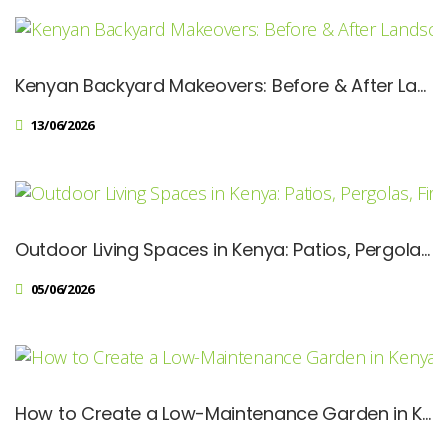
Kenyan Backyard Makeovers: Before & After Landscaping Ideas
13/06/2026
Outdoor Living Spaces in Kenya: Patios, Pergolas, Fire Pits & Modern Hardscapes
05/06/2026
How to Create a Low-Maintenance Garden in Kenya: Designer Tips