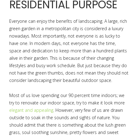
RESIDENTIAL PURPOSE
Everyone can enjoy the benefits of landscaping. A large, rich
green garden in a metropolitan city is considered a luxury
nowadays. Most importantly, not everyone is as lucky to
have one. In modern days, not everyone has the time,
space and dedication to keep more than a hundred plants
alive in their garden. This is because of their changing
lifestyles and busy work schedule. But just because they do
not have the green thumbs, does not mean they should not
consider landscaping their beautiful outdoor space.
Most of us love spending our 90 percent time indoors; we
try to renovate our indoor space, try to make it look more
elegant and appealing
. However, very few of us are drawn
outside to soak in the sounds and sights of nature. You
should admit that there is something about the lush green
grass, soul soothing sunshine, pretty flowers and sweet