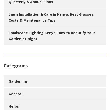
Quarterly & Annual Plans
Lawn Installation & Care in Kenya: Best Grasses,
Costs & Maintenance Tips
Landscape Lighting Kenya: How to Beautify Your
Garden at Night
Categories
Gardening
General
Herbs