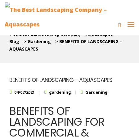
The Best Landscaping Company - Aquascapes
>
Blog
>
Gardening
>
BENEFITS OF LANDSCAPING –
AQUASCAPES
BENEFITS OF LANDSCAPING – AQUASCAPES
04/07/2021
gardening
Gardening
BENEFITS OF
LANDSCAPING FOR
COMMERCIAL &