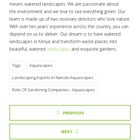
means watered landscapes. We are passionate about
the environment and we love to see everything green. Our
team is made up of two visionary directors who love nature.
With over ten years’ experience across the country, you can
depend on us to deliver. Our dream is to have watered
landscapes in Kenya and transform waste places into
beautiful, watered
landscapes
and exquisite gardens.
Tags:
Aquascapes
Landscaping Experts In Nairobi-Aquascapes
Role Of Gardening Companies - Aquascapes
PREVIOUS
NEXT