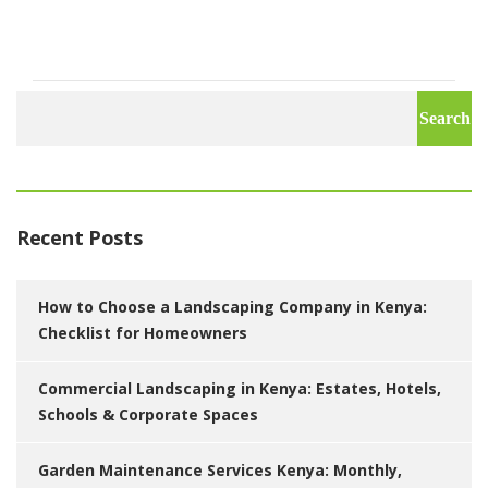
Search
for:
Recent Posts
How to Choose a Landscaping Company in Kenya:
Checklist for Homeowners
Commercial Landscaping in Kenya: Estates, Hotels,
Schools & Corporate Spaces
Garden Maintenance Services Kenya: Monthly,