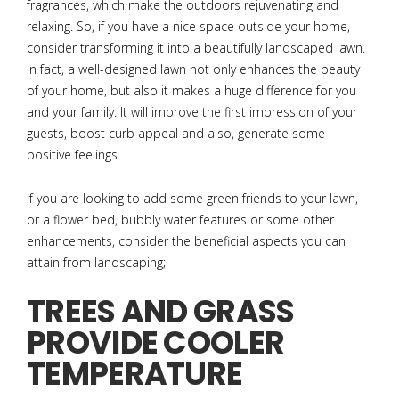
fragrances, which make the outdoors rejuvenating and
relaxing. So, if you have a nice space outside your home,
consider transforming it into a beautifully landscaped lawn.
In fact, a well-designed lawn not only enhances the beauty
of your home, but also it makes a huge difference for you
and your family. It will improve the first impression of your
guests, boost curb appeal and also, generate some
positive feelings.
If you are looking to add some green friends to your lawn,
or a flower bed, bubbly water features or some other
enhancements, consider the beneficial aspects you can
attain from landscaping;
TREES AND GRASS
PROVIDE COOLER
TEMPERATURE