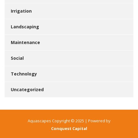
Irrigation
Landscaping
Maintenance
Social
Technology
Uncategorized
Aquascapes Copyright © 2025 | Powered by
Conquest Capital