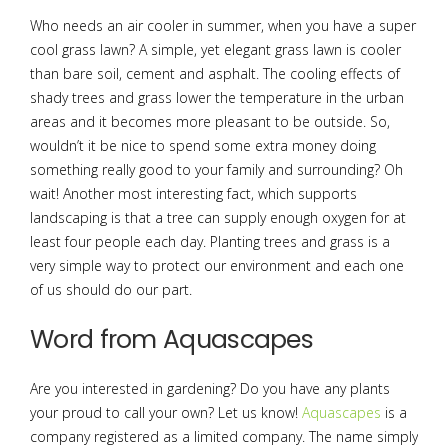
Who needs an air cooler in summer, when you have a super
cool grass lawn? A simple, yet elegant grass lawn is cooler
than bare soil, cement and asphalt. The cooling effects of
shady trees and grass lower the temperature in the urban
areas and it becomes more pleasant to be outside. So,
wouldn’t it be nice to spend some extra money doing
something really good to your family and surrounding? Oh
wait! Another most interesting fact, which supports
landscaping is that a tree can supply enough oxygen for at
least four people each day. Planting trees and grass is a
very simple way to protect our environment and each one
of us should do our part.
Word from Aquascapes
Are you interested in gardening? Do you have any plants
your proud to call your own? Let us know!
Aquascapes
is a
company registered as a limited company. The name simply