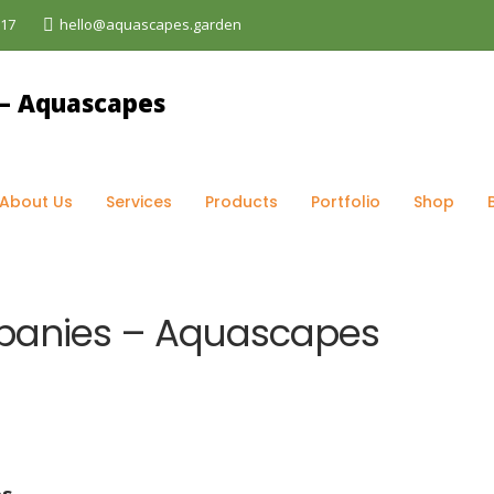
017
hello@aquascapes.garden
og
>
Gardening
>
Role of Gardening Companies – Aquascap
About Us
Services
Products
Portfolio
Shop
panies – Aquascapes