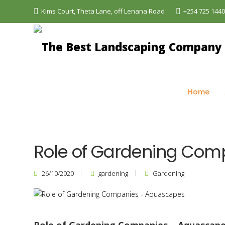
Kims Court, Theta Lane, off Lenana Road
+254 725 144
The Best Landscaping Company - Aquascapes
>
Bl
Home
Role of Gardening Com
26/10/2020
gardening
Gardening