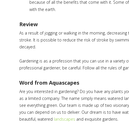
because of all the benefits that come with it. Some o
with the earth.
Review
As a result of jogging or walking in the morning, decreasing
stroke. It is possible to reduce the risk of stroke by swimmi
decayed.
Gardening is as a profession that you can use in a variety 
professional gardener, be careful. Follow all the rules of g
Word from Aquascapes
Are you interested in gardening? Do you have any plants yo
as a limited company. The name simply means watered la
see everything green. Our team is made up of two visionary 
you can depend on us to deliver. Our dream is to have wa
beautiful, watered
landscapes
and exquisite gardens.