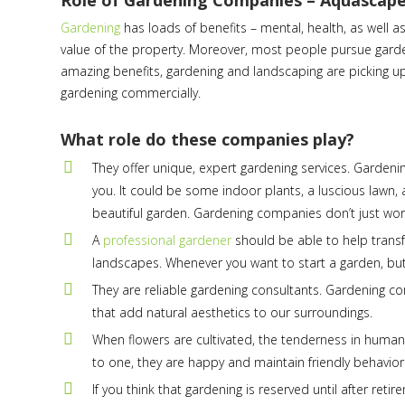
Role of Gardening Companies – Aquascap
Gardening
has loads of benefits – mental, health, as well 
value of the property. Moreover, most people pursue gardeni
amazing benefits, gardening and landscaping are picking up
gardening commercially.
What role do these companies play?
They offer unique, expert gardening services. Garden
you. It could be some indoor plants, a luscious lawn, 
beautiful garden. Gardening companies don’t just work o
A
professional gardener
should be able to help trans
landscapes. Whenever you want to start a garden, but
They are reliable gardening consultants. Gardening c
that add natural aesthetics to our surroundings.
When flowers are cultivated, the tenderness in humans
to one, they are happy and maintain friendly behavior i
If you think that gardening is reserved until after re