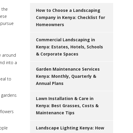
e the
How to Choose a Landscaping
hese
Company in Kenya: Checklist for
o pursue
Homeowners
Commercial Landscaping in
Kenya: Estates, Hotels, Schools
& Corporate Spaces
fe around
and into a
Garden Maintenance Services
Kenya: Monthly, Quarterly &
eal to
Annual Plans
l gardens
Lawn Installation & Care in
Kenya: Best Grasses, Costs &
 flowers
Maintenance Tips
eople
Landscape Lighting Kenya: How