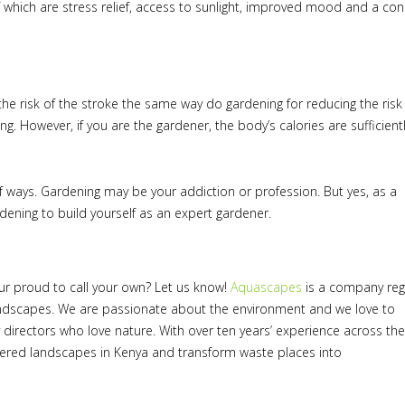
f which are stress relief, access to sunlight, improved mood and a co
 the risk of the stroke the same way do gardening for reducing the risk
ng. However, if you are the gardener, the body’s calories are sufficient
of ways. Gardening may be your addiction or profession. But yes, as a
ardening to build yourself as an expert gardener.
ur proud to call your own? Let us know!
Aquascapes
is a company reg
ndscapes. We are passionate about the environment and we love to
directors who love nature. With over ten years’ experience across the
tered landscapes in Kenya and transform waste places into