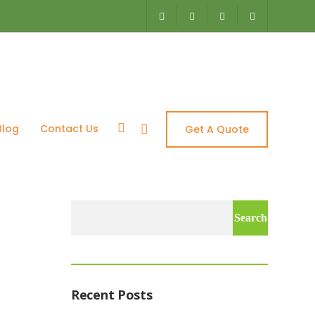
es
Blog
Contact Us
Get A Quote
Search
for:
Recent Posts