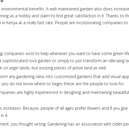
es
as environmental benefits. A well-maintained garden also does increas
ng as a hobby and claim to find great satisfaction in it. Thanks to t
 in Kenya at a really fast rate. People are incorporating companies t
ing companies exist to help whenever you want to have some green li
a sophisticated rock garden or simply to just transform an idle-lying l
n virgin lands, but existing pieces of active land as well.
form any gardening idea, into customized gardens that add visual app
 you do not know where to begin, these are the people to look for.
ompanies are highly experienced in designing and maintaining beautifu
 increases. Because, people of all ages prefer flowers and if you give
n it.
tirement, you thought wrong. Gardening has an association with older p