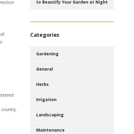
to Beautify Your Garden at Night
nnection
Categories
 of
ly
Gardening
General
Herbs
istered
Irrigation
 country,
Landscaping
Maintenance