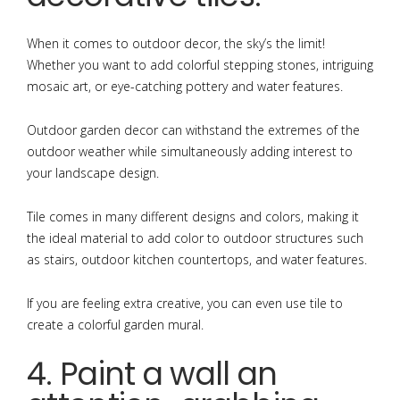
When it comes to outdoor decor, the sky’s the limit!
Whether you want to add colorful stepping stones, intriguing
mosaic art, or eye-catching pottery and water features.
Outdoor garden decor can withstand the extremes of the
outdoor weather while simultaneously adding interest to
your landscape design.
Tile comes in many different designs and colors, making it
the ideal material to add color to outdoor structures such
as stairs, outdoor kitchen countertops, and water features.
If you are feeling extra creative, you can even use tile to
create a colorful garden mural.
4. Paint a wall an