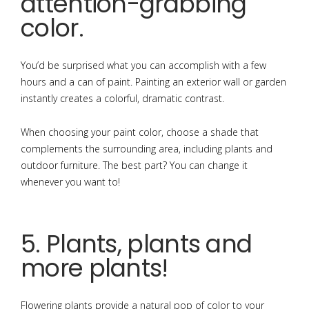
attention-grabbing
color.
You’d be surprised what you can accomplish with a few
hours and a can of paint. Painting an exterior wall or garden
instantly creates a colorful, dramatic contrast.
When choosing your paint color, choose a shade that
complements the surrounding area, including plants and
outdoor furniture. The best part? You can change it
whenever you want to!
5. Plants, plants and
more plants!
Flowering plants provide a natural pop of color to your