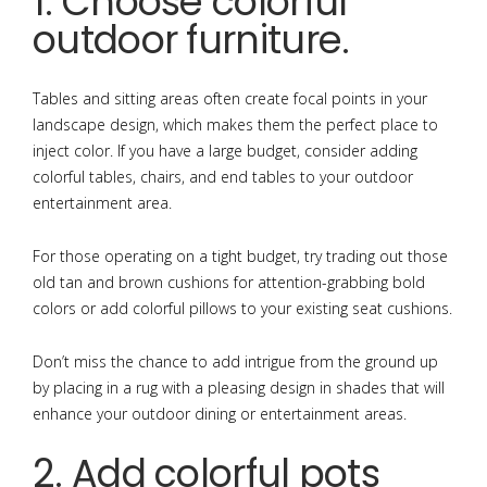
1. Choose colorful
outdoor furniture.
Tables and sitting areas often create focal points in your
landscape design, which makes them the perfect place to
inject color. If you have a large budget, consider adding
colorful tables, chairs, and end tables to your outdoor
entertainment area.
For those operating on a tight budget, try trading out those
old tan and brown cushions for attention-grabbing bold
colors or add colorful pillows to your existing seat cushions.
Don’t miss the chance to add intrigue from the ground up
by placing in a rug with a pleasing design in shades that will
enhance your outdoor dining or entertainment areas.
2. Add colorful pots