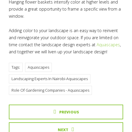
Hanging flower baskets intensify color at higher levels and
provide a great opportunity to frame a specific view from a
window.
Adding color to your landscape is an easy way to reinvent
and reinvigorate your outdoor space. If you are limited on
time contact the landscape design experts at
Aquascapes
,
and together we will liven up your landscape design!
Tags:
Aquascapes
Landscaping Experts In Nairobi-Aquascapes
Role Of Gardening Companies - Aquascapes
PREVIOUS
NEXT