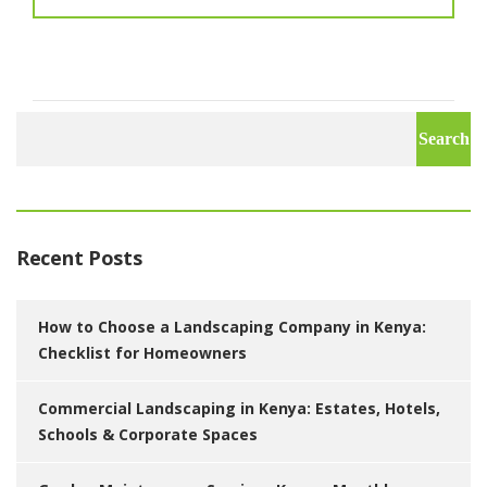
Search
for:
Recent Posts
How to Choose a Landscaping Company in Kenya:
Checklist for Homeowners
Commercial Landscaping in Kenya: Estates, Hotels,
Schools & Corporate Spaces