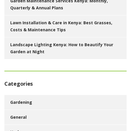
Garden Maintenance Services Kenya: Monthly,
Quarterly & Annual Plans
Lawn Installation & Care in Kenya: Best Grasses,
Costs & Maintenance Tips
Landscape Lighting Kenya: How to Beautify Your
Garden at Night
Categories
Gardening
General