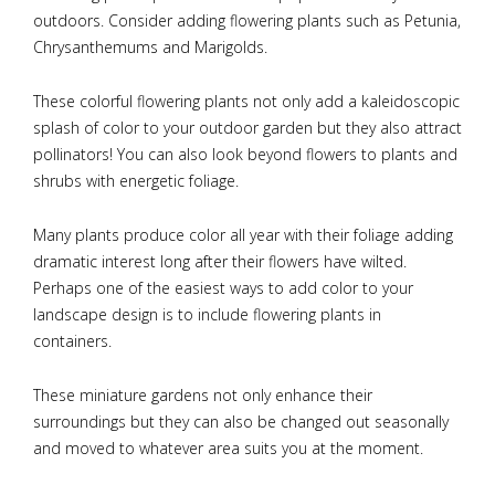
outdoors. Consider adding flowering plants such as Petunia,
Chrysanthemums and Marigolds.
These colorful flowering plants not only add a kaleidoscopic
splash of color to your outdoor garden but they also attract
pollinators! You can also look beyond flowers to plants and
shrubs with energetic foliage.
Many plants produce color all year with their foliage adding
dramatic interest long after their flowers have wilted.
Perhaps one of the easiest ways to add color to your
landscape design is to include flowering plants in
containers.
These miniature gardens not only enhance their
surroundings but they can also be changed out seasonally
and moved to whatever area suits you at the moment.