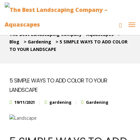
The Best Landscaping Company - Aquascapes
>
Blog
>
Gardening
>
5 SIMPLE WAYS TO ADD COLOR
TO YOUR LANDSCAPE
5 SIMPLE WAYS TO ADD COLOR TO YOUR
LANDSCAPE
19/11/2021
gardening
Gardening