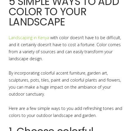
5 SIMPLE WAYS TO ADD
COLOR TO YOUR
LANDSCAPE
Landscaping in Kenya
with color doesn’t have to be difficult,
and it certainly doesn’t have to cost a fortune. Color comes
from a variety of sources and can easily transform your
landscape design.
By incorporating colorful accent furniture, garden art,
sculptures, pots, tiles, paint and colorful plants and flowers,
you can make a huge impact on the ambiance of your
outdoor sanctuary.
Here are a few simple ways to you add refreshing tones and
colors to your outdoor landscape and garden.