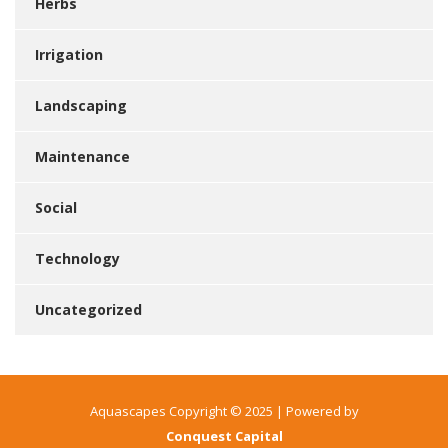
Herbs
Irrigation
Landscaping
Maintenance
Social
Technology
Uncategorized
Aquascapes Copyright © 2025 | Powered by
Conquest Capital