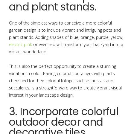
and plant stands.
One of the simplest ways to conceive a more colorful
garden design is to include vibrant and intriguing pots and
plant stands. Adding shades of blue, orange, purple, yellow,
electric pink
or even red will transform your backyard into a
vibrant wonderland.
This is also the perfect opportunity to create a stunning
variation in color. Pairing colorful containers with plants
cherished for their colorful foliage, such as hostas and
succulents, is a straightforward way to create vibrant visual
interest in your landscape design.
3. Incorporate colorful
outdoor decor and
decorative tiles.