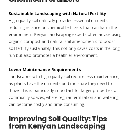
Sustainable Landscaping with Natural Fertility
High-quality soil naturally provides essential nutrients,
reducing reliance on chemical fertilizers that can harm the
environment. Kenyan landscaping experts often advise using
organic compost and natural soil amendments to boost
soil fertility sustainably. This not only saves costs in the long
run but also promotes a healthier environment.
Lower Maintenance Requirements
Landscapes with high-quality soil require less maintenance,
as plants have the nutrients and moisture they need to
thrive. This is particularly important for larger properties or
community spaces, where regular fertilization and watering
can become costly and time-consuming.
Improving Soil Quality: Tips
from Kenyan Landscaping