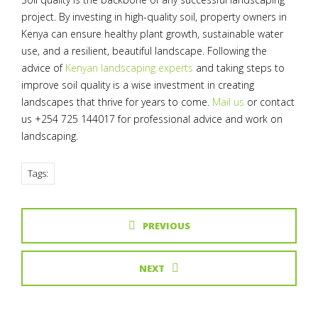
project. By investing in high-quality soil, property owners in
Kenya can ensure healthy plant growth, sustainable water
use, and a resilient, beautiful landscape. Following the
advice of
Kenyan landscaping experts
and taking steps to
improve soil quality is a wise investment in creating
landscapes that thrive for years to come.
Mail us
or contact
us +254 725 144017 for professional advice and work on
landscaping.
Tags:
PREVIOUS
NEXT