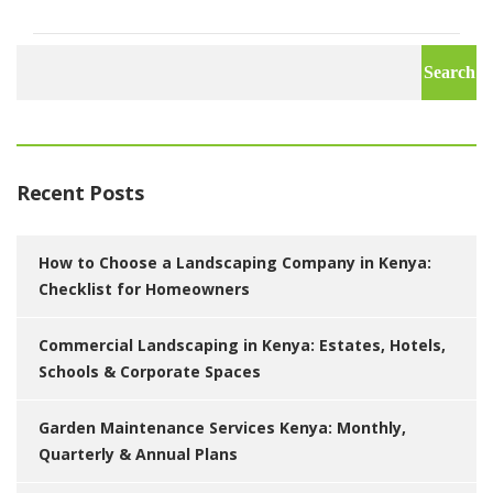
Search
for:
Recent Posts
How to Choose a Landscaping Company in Kenya:
Checklist for Homeowners
Commercial Landscaping in Kenya: Estates, Hotels,
Schools & Corporate Spaces
Garden Maintenance Services Kenya: Monthly,
Quarterly & Annual Plans