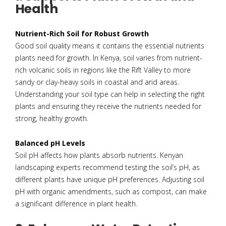
Health
Nutrient-Rich Soil for Robust Growth
Good soil quality means it contains the essential nutrients
plants need for growth. In Kenya, soil varies from nutrient-
rich volcanic soils in regions like the Rift Valley to more
sandy or clay-heavy soils in coastal and arid areas.
Understanding your soil type can help in selecting the right
plants and ensuring they receive the nutrients needed for
strong, healthy growth.
Balanced pH Levels
Soil pH affects how plants absorb nutrients. Kenyan
landscaping experts recommend testing the soil’s pH, as
different plants have unique pH preferences. Adjusting soil
pH with organic amendments, such as compost, can make
a significant difference in plant health.