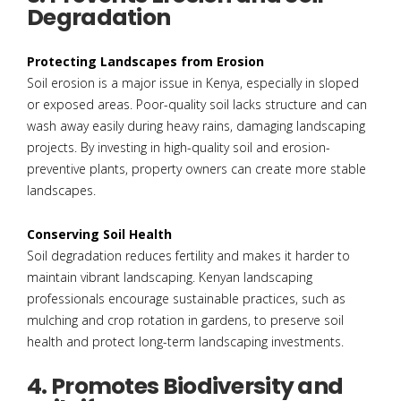
Degradation
Protecting Landscapes from Erosion
Soil erosion is a major issue in Kenya, especially in sloped
or exposed areas. Poor-quality soil lacks structure and can
wash away easily during heavy rains, damaging landscaping
projects. By investing in high-quality soil and erosion-
preventive plants, property owners can create more stable
landscapes.
Conserving Soil Health
Soil degradation reduces fertility and makes it harder to
maintain vibrant landscaping. Kenyan landscaping
professionals encourage sustainable practices, such as
mulching and crop rotation in gardens, to preserve soil
health and protect long-term landscaping investments.
4. Promotes Biodiversity and