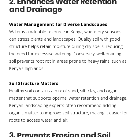
2. Enhances Water Retention
and Drainage
Water Management for Diverse Landscapes
Water is a valuable resource in Kenya, where dry seasons
can stress plants and landscapes. Quality soil with good
structure helps retain moisture during dry spells, reducing
the need for excessive watering. Conversely, well-draining
soil prevents root rot in areas prone to heavy rains, such as
Kenya’s highlands.
Soil Structure Matters
Healthy soil contains a mix of sand, silt, clay, and organic
matter that supports optimal water retention and drainage.
Kenyan landscaping experts often recommend adding
organic matter to improve soil structure, making it easier for
roots to access water and air.
3. Prevents Erosion and Soil