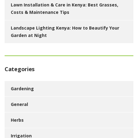
Lawn Installation & Care in Kenya: Best Grasses,
Costs & Maintenance Tips
Landscape Lighting Kenya: How to Beautify Your
Garden at Night
Categories
Gardening
General
Herbs
Irrigation