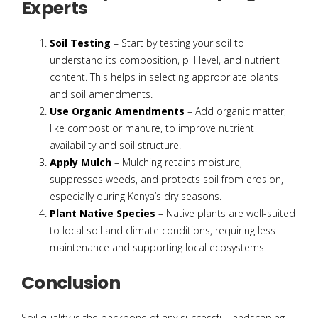
Experts
Soil Testing
– Start by testing your soil to
understand its composition, pH level, and nutrient
content. This helps in selecting appropriate plants
and soil amendments.
Use Organic Amendments
– Add organic matter,
like compost or manure, to improve nutrient
availability and soil structure.
Apply Mulch
– Mulching retains moisture,
suppresses weeds, and protects soil from erosion,
especially during Kenya’s dry seasons.
Plant Native Species
– Native plants are well-suited
to local soil and climate conditions, requiring less
maintenance and supporting local ecosystems.
Conclusion
Soil quality is the backbone of any successful landscaping