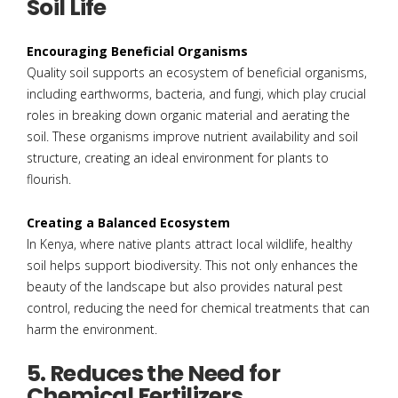
Soil Life
Encouraging Beneficial Organisms
Quality soil supports an ecosystem of beneficial organisms,
including earthworms, bacteria, and fungi, which play crucial
roles in breaking down organic material and aerating the
soil. These organisms improve nutrient availability and soil
structure, creating an ideal environment for plants to
flourish.
Creating a Balanced Ecosystem
In Kenya, where native plants attract local wildlife, healthy
soil helps support biodiversity. This not only enhances the
beauty of the landscape but also provides natural pest
control, reducing the need for chemical treatments that can
harm the environment.
5. Reduces the Need for
Chemical Fertilizers