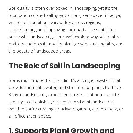
Soil quality is often overlooked in landscaping, yet it’s the
foundation of any healthy garden or green space. In Kenya,
where soil conditions vary widely across regions,
understanding and improving soil quality is essential for
successful landscaping. Here, we’ll explore why soil quality
matters and how it impacts plant growth, sustainability, and
the beauty of landscaped areas.
The Role of Soil in Landscaping
Soil is much more than just dirt. It’s a living ecosystem that
provides nutrients, water, and structure for plants to thrive.
Kenyan landscaping experts emphasize that healthy soil is
the key to establishing resilient and vibrant landscapes,
whether you’re creating a backyard garden, a public park, or
an office green space.
1. Supports Plant Growth and