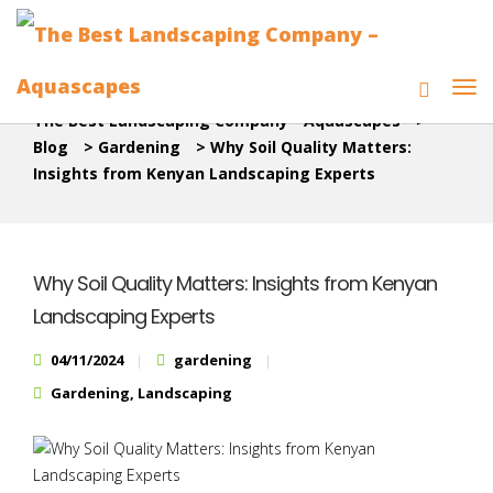
The Best Landscaping Company - Aquascapes
>
Blog
>
Gardening
>
Why Soil Quality Matters:
Insights from Kenyan Landscaping Experts
Why Soil Quality Matters: Insights from Kenyan
Landscaping Experts
04/11/2024
gardening
Gardening
,
Landscaping