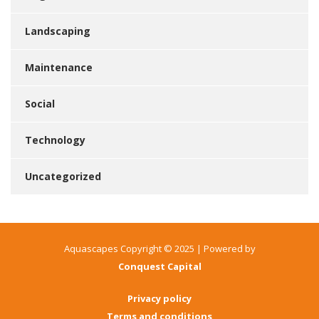
Landscaping
Maintenance
Social
Technology
Uncategorized
Aquascapes Copyright © 2025 | Powered by
Conquest Capital
Privacy policy
Terms and conditions