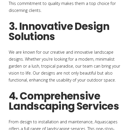
This commitment to quality makes them a top choice for
discerning clients.
3. Innovative Design
Solutions
We are known for our creative and innovative landscape
designs. Whether you’re looking for a modern, minimalist
garden or a lush, tropical paradise, our team can bring your
vision to life. Our designs are not only beautiful but also
functional, enhancing the usability of your outdoor space.
4. Comprehensive
Landscaping Services
From design to installation and maintenance, Aquascapes
offers a full range of landscaping services. This one-stop-