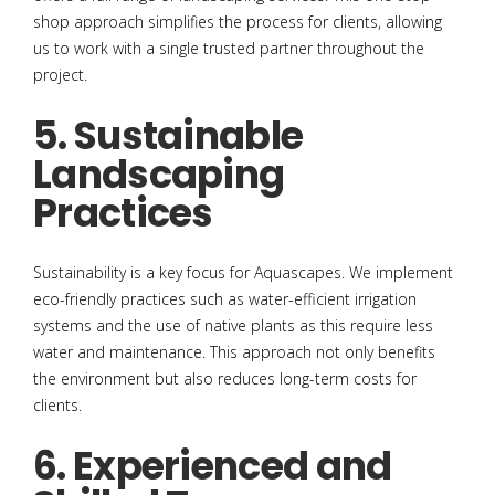
shop approach simplifies the process for clients, allowing
us to work with a single trusted partner throughout the
project.
5. Sustainable
Landscaping
Practices
Sustainability is a key focus for Aquascapes. We implement
eco-friendly practices such as water-efficient irrigation
systems and the use of native plants as this require less
water and maintenance. This approach not only benefits
the environment but also reduces long-term costs for
clients.
6. Experienced and