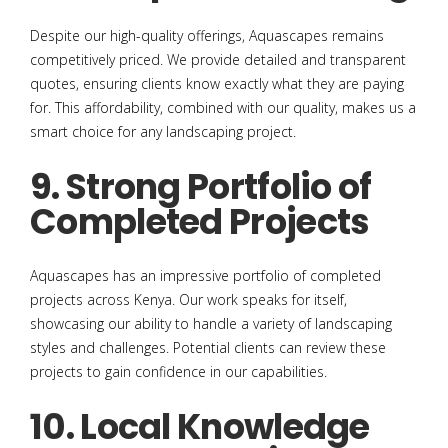
Despite our high-quality offerings, Aquascapes remains
competitively priced. We provide detailed and transparent
quotes, ensuring clients know exactly what they are paying
for. This affordability, combined with our quality, makes us a
smart choice for any landscaping project.
9. Strong Portfolio of
Completed Projects
Aquascapes has an impressive portfolio of completed
projects across Kenya. Our work speaks for itself,
showcasing our ability to handle a variety of landscaping
styles and challenges. Potential clients can review these
projects to gain confidence in our capabilities.
10. Local Knowledge