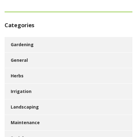
Categories
Gardening
General
Herbs
Irrigation
Landscaping
Maintenance