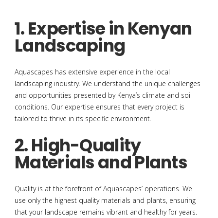
1. Expertise in Kenyan
Landscaping
Aquascapes has extensive experience in the local
landscaping industry. We understand the unique challenges
and opportunities presented by Kenya’s climate and soil
conditions. Our expertise ensures that every project is
tailored to thrive in its specific environment.
2. High-Quality
Materials and Plants
Quality is at the forefront of Aquascapes’ operations. We
use only the highest quality materials and plants, ensuring
that your landscape remains vibrant and healthy for years.