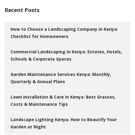
Recent Posts
How to Choose a Landscaping Company in Kenya:
Checklist for Homeowners
Commercial Landscaping in Kenya: Estates, Hotels,
Schools & Corporate Spaces
Garden Maintenance Services Kenya: Monthly,
Quarterly & Annual Plans
Lawn Installation & Care in Kenya: Best Grasses,
Costs & Maintenance Tips
Landscape Lighting Kenya: How to Beautify Your
Garden at Night