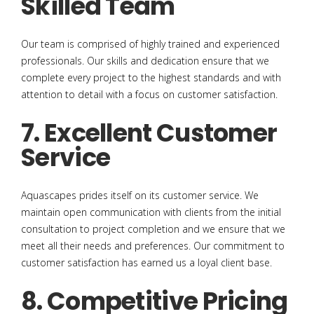
Skilled Team
Our team is comprised of highly trained and experienced
professionals. Our skills and dedication ensure that we
complete every project to the highest standards and with
attention to detail with a focus on customer satisfaction.
7. Excellent Customer
Service
Aquascapes prides itself on its customer service. We
maintain open communication with clients from the initial
consultation to project completion and we ensure that we
meet all their needs and preferences. Our commitment to
customer satisfaction has earned us a loyal client base.
8. Competitive Pricing