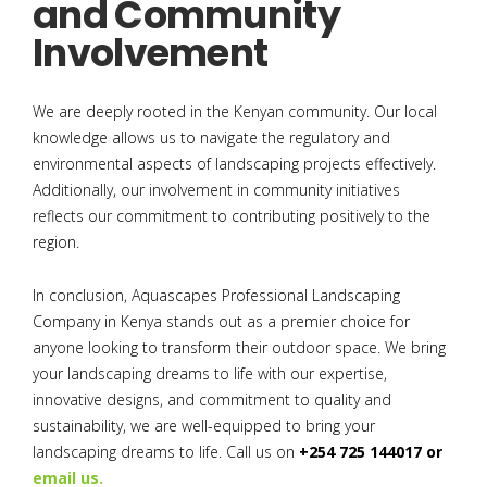
and Community
Involvement
We are deeply rooted in the Kenyan community. Our local
knowledge allows us to navigate the regulatory and
environmental aspects of landscaping projects effectively.
Additionally, our involvement in community initiatives
reflects our commitment to contributing positively to the
region.
In conclusion, Aquascapes Professional Landscaping
Company in Kenya stands out as a premier choice for
anyone looking to transform their outdoor space. We bring
your landscaping dreams to life with our expertise,
innovative designs, and commitment to quality and
sustainability, we are well-equipped to bring your
landscaping dreams to life. Call us on
+254 725 144017 or
email us.