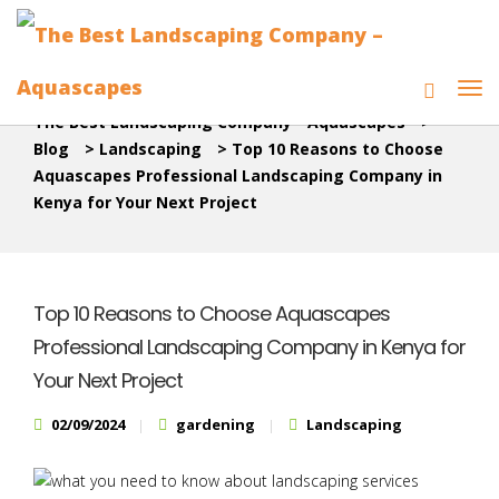
The Best Landscaping Company - Aquascapes
>
Blog
>
Landscaping
>
Top 10 Reasons to Choose
Aquascapes Professional Landscaping Company in
Kenya for Your Next Project
Top 10 Reasons to Choose Aquascapes
Professional Landscaping Company in Kenya for
Your Next Project
02/09/2024
gardening
Landscaping