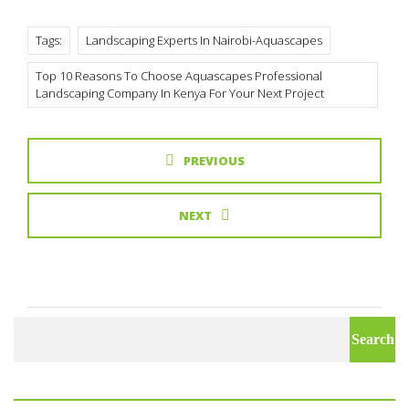
Tags:
Landscaping Experts In Nairobi-Aquascapes
Top 10 Reasons To Choose Aquascapes Professional
Landscaping Company In Kenya For Your Next Project
PREVIOUS
NEXT
Search
for: