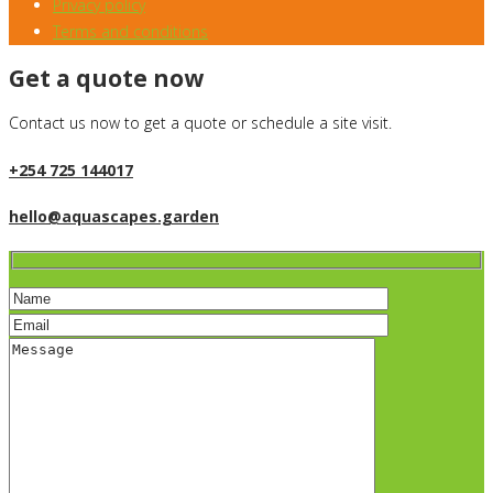
Privacy policy
Terms and conditions
Get a quote now
Contact us now to get a quote or schedule a site visit.
+254 725 144017
hello@aquascapes.garden