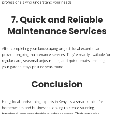
professionals who understand your needs.
7. Quick and Reliable
Maintenance Services
After completing your landscaping project, local experts can
provide ongoing maintenance services. They’re readily available for
regular care, seasonal adjustments, and quick repairs, ensuring
your garden stays pristine year-round.
Conclusion
Hiring local landscaping experts in Kenya is a smart choice for
homeowners and businesses looking to create stunning,
functional, and sustainable outdoor spaces. Their expertise,