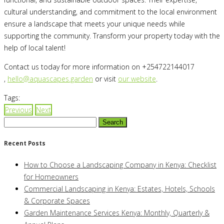
cultural understanding, and commitment to the local environment
ensure a landscape that meets your unique needs while
supporting the community. Transform your property today with the
help of local talent!
Contact us today for more information on +254722144017
,
hello@aquascapes.garden
or visit
our website
.
Tags:
Previous
Next
Search
for:
Recent Posts
How to Choose a Landscaping Company in Kenya: Checklist
for Homeowners
Commercial Landscaping in Kenya: Estates, Hotels, Schools
& Corporate Spaces
Garden Maintenance Services Kenya: Monthly, Quarterly &