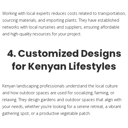
Working with local experts reduces costs related to transportation,
sourcing materials, and importing plants. They have established
networks with local nurseries and suppliers, ensuring affordable
and high-quality resources for your project.
4. Customized Designs
for Kenyan Lifestyles
Kenyan landscaping professionals understand the local culture
and how outdoor spaces are used for socializing, farming, or
relaxing. They design gardens and outdoor spaces that align with
your needs, whether you’re looking for a serene retreat, a vibrant
gathering spot, or a productive vegetable patch.