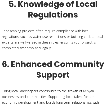
5. Knowledge of Local
Regulations
Landscaping projects often require compliance with local
regulations, such as water use restrictions or building codes. Local
experts are well-versed in these rules, ensuring your project is
completed smoothly and legally.
6. Enhanced Community
Support
Hiring local landscapers contributes to the growth of Kenyan
businesses and communities. Supporting local talent fosters
economic development and builds long-term relationships with