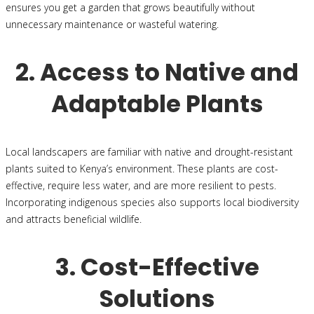
ensures you get a garden that grows beautifully without
unnecessary maintenance or wasteful watering.
2. Access to Native and
Adaptable Plants
Local landscapers are familiar with native and drought-resistant
plants suited to Kenya’s environment. These plants are cost-
effective, require less water, and are more resilient to pests.
Incorporating indigenous species also supports local biodiversity
and attracts beneficial wildlife.
3. Cost-Effective
Solutions