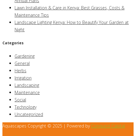
Annual Plans
Lawn Installation & Care in Kenya: Best Grasses, Costs &
Maintenance Tips
Landscape Lighting Kenya: How to Beautify Your Garden at
Night
Categories
Gardening
General
Herbs
Irrigation
Landscaping
Maintenance
Social
Technology
Uncategorized
Aquascapes Copyright © 2025 | Powered by
Conquest Capital