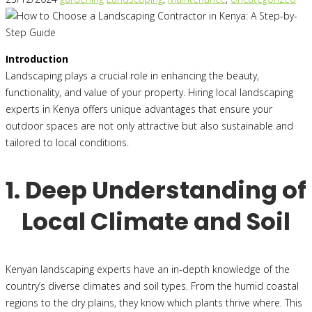
Introduction
Landscaping plays a crucial role in enhancing the beauty,
functionality, and value of your property. Hiring local landscaping
experts in Kenya offers unique advantages that ensure your
outdoor spaces are not only attractive but also sustainable and
tailored to local conditions.
1. Deep Understanding of
Local Climate and Soil
Kenyan landscaping experts have an in-depth knowledge of the
country’s diverse climates and soil types. From the humid coastal
regions to the dry plains, they know which plants thrive where. This