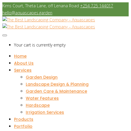
Kims Court, Theta Lane, off Lenana Road
+254 725 144017
hello@aquascapes.garden
Your cart is currently empty
Home
About Us
Services
Garden Design
Landscape Design & Planning
Garden Care & Maintenance
Water Features
Hardscape
Irrigation Services
Products
Portfolio