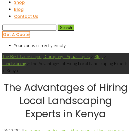
Shop
Blog
Contact Us
Search
for:
Get A Quote
Your cart is currently empty
The Best Landscaping Company - Aquascapes
>
Blog
>
Landscaping
>
The Advantages of Hiring Local Landscaping Experts
in Kenya
The Advantages of Hiring
Local Landscaping
Experts in Kenya
23/12/2024
gardening
Landscaping
,
Maintenance
,
Uncategorized