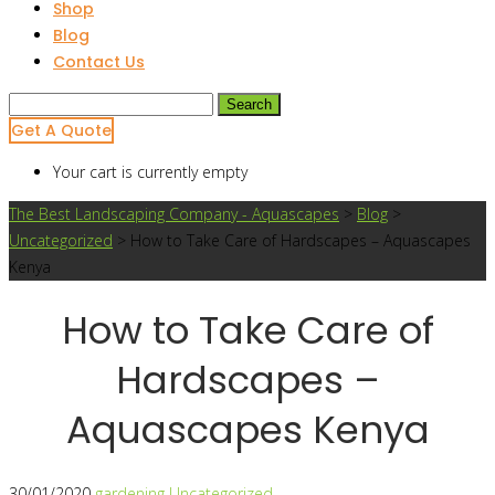
Shop
Blog
Contact Us
Search
for:
Get A Quote
Your cart is currently empty
The Best Landscaping Company - Aquascapes
>
Blog
>
Uncategorized
>
How to Take Care of Hardscapes – Aquascapes
Kenya
How to Take Care of
Hardscapes –
Aquascapes Kenya
30/01/2020
gardening
Uncategorized