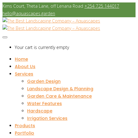
Kims Court, Theta Lane, off Lenana Road
+254 725 144017
hello@aquascapes.garden
Your cart is currently empty
Home
About Us
Services
Garden Design
Landscape Design & Planning
Garden Care & Maintenance
Water Features
Hardscape
Irrigation Services
Products
Portfolio