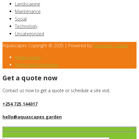
Landscaping
Maintenance
Social
Technology
Uncategorized
Aquascapes Copyright © 2025 | Powered by
Conquest Capital
Privacy policy
Terms and conditions
Get a quote now
Contact us now to get a quote or schedule a site visit.
+254 725 144017
hello@aquascapes.garden