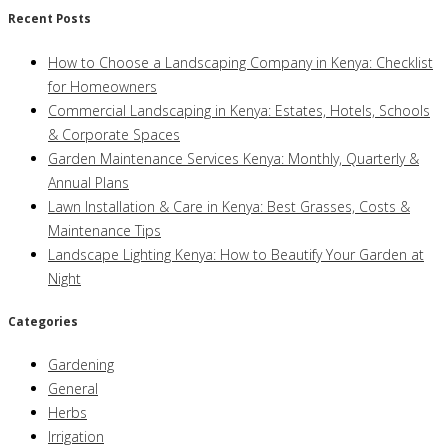
Recent Posts
How to Choose a Landscaping Company in Kenya: Checklist
for Homeowners
Commercial Landscaping in Kenya: Estates, Hotels, Schools
& Corporate Spaces
Garden Maintenance Services Kenya: Monthly, Quarterly &
Annual Plans
Lawn Installation & Care in Kenya: Best Grasses, Costs &
Maintenance Tips
Landscape Lighting Kenya: How to Beautify Your Garden at
Night
Categories
Gardening
General
Herbs
Irrigation