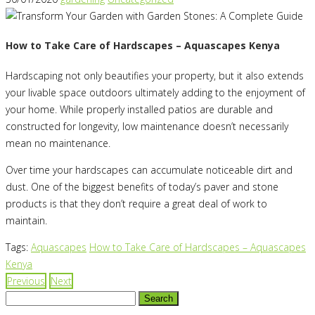
How to Take Care of Hardscapes – Aquascapes Kenya
Hardscaping not only beautifies your property, but it also extends
your livable space outdoors ultimately adding to the enjoyment of
your home. While properly installed patios are durable and
constructed for longevity, low maintenance doesn’t necessarily
mean no maintenance.
Over time your hardscapes can accumulate noticeable dirt and
dust. One of the biggest benefits of today’s paver and stone
products is that they don’t require a great deal of work to
maintain.
Tags:
Aquascapes
How to Take Care of Hardscapes – Aquascapes
Kenya
Previous
Next
Search
for: