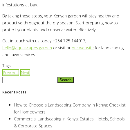
infestations at bay.
By taking these steps, your Kenyan garden will stay healthy and
productive throughout the dry season. Start preparing now to
protect your plants and conserve water effectively!
Get in touch with us today +254 725 144017,
hello@aquascapes.garden
or visit or
our website
for landscaping
and lawn services.
Tags:
Previous
Next
Search
for:
Recent Posts
How to Choose a Landscaping Company in Kenya: Checklist
for Homeowners
Commercial Landscaping in Kenya: Estates, Hotels, Schools
& Corporate Spaces