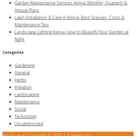
Garden Maintenance Services Kenya: Monthly, Quarterly &
Annual Plans
Lawn Installation & Care in Kenya: Best Grasses, Costs &
Maintenance Tips
Landscape Lighting Kenya: How to Beautify Your Garden at
Night
Categories
Gardening
General
Herbs
Irrigation
Landscaping
Maintenance
Social
Technology
Uncategorized
Aquascapes Copyright © 2025 | Powered by
Conquest Capital