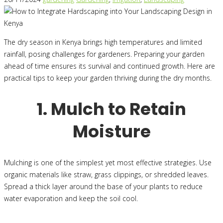
The dry season in Kenya brings high temperatures and limited
rainfall, posing challenges for gardeners. Preparing your garden
ahead of time ensures its survival and continued growth. Here are
practical tips to keep your garden thriving during the dry months.
1. Mulch to Retain
Moisture
Mulching is one of the simplest yet most effective strategies. Use
organic materials like straw, grass clippings, or shredded leaves.
Spread a thick layer around the base of your plants to reduce
water evaporation and keep the soil cool.