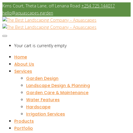
Kims Court, Theta Lane, off Lenana Road
+254 725 144017
hello@aquascapes.garden
Your cart is currently empty
Home
About Us
Services
Garden Design
Landscape Design & Planning
Garden Care & Maintenance
Water Features
Hardscape
Irrigation Services
Products
Portfolio