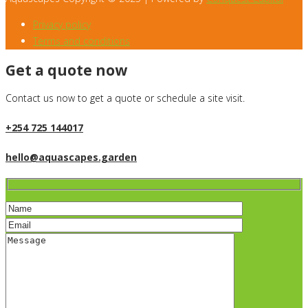
Privacy policy
Terms and conditions
Get a quote now
Contact us now to get a quote or schedule a site visit.
+254 725 144017
hello@aquascapes.garden