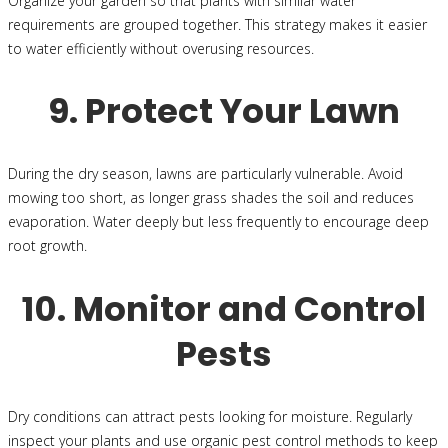
Organize your garden so that plants with similar water
requirements are grouped together. This strategy makes it easier
to water efficiently without overusing resources.
9. Protect Your Lawn
During the dry season, lawns are particularly vulnerable. Avoid
mowing too short, as longer grass shades the soil and reduces
evaporation. Water deeply but less frequently to encourage deep
root growth.
10. Monitor and Control
Pests
Dry conditions can attract pests looking for moisture. Regularly
inspect your plants and use organic pest control methods to keep