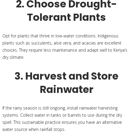
2. Choose Drought-
Tolerant Plants
Opt for plants that thrive in low-water conditions. Indigenous
plants such as succulents, aloe vera, and acacias are excellent
choices. They require less maintenance and adapt well to Kenya’s
dry climate.
3. Harvest and Store
Rainwater
If the rainy season is still ongoing, install rainwater harvesting
systems. Collect water in tanks or barrels to use during the dry
spell. This sustainable practice ensures you have an alternative
water source when rainfall stops.