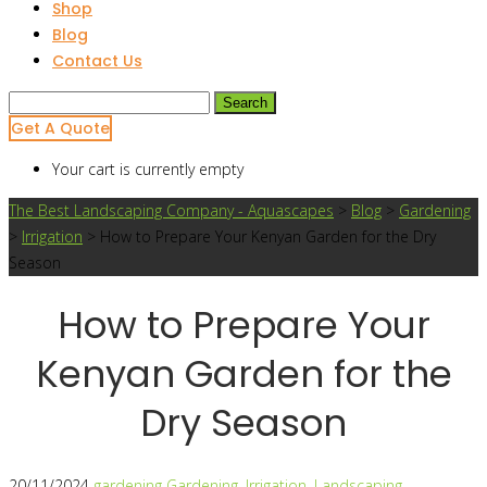
Shop
Blog
Contact Us
Search
for:
Get A Quote
Your cart is currently empty
The Best Landscaping Company - Aquascapes
>
Blog
>
Gardening
>
Irrigation
>
How to Prepare Your Kenyan Garden for the Dry
Season
How to Prepare Your
Kenyan Garden for the
Dry Season
20/11/2024
gardening
Gardening
,
Irrigation
,
Landscaping