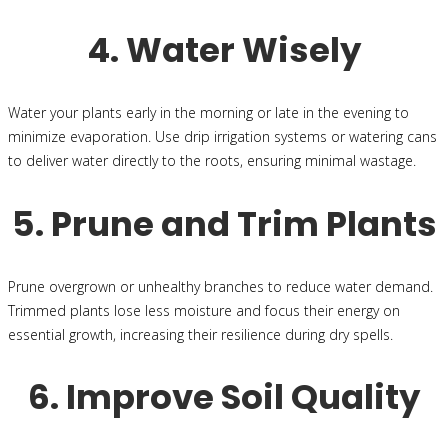
4. Water Wisely
Water your plants early in the morning or late in the evening to
minimize evaporation. Use drip irrigation systems or watering cans
to deliver water directly to the roots, ensuring minimal wastage.
5. Prune and Trim Plants
Prune overgrown or unhealthy branches to reduce water demand.
Trimmed plants lose less moisture and focus their energy on
essential growth, increasing their resilience during dry spells.
6. Improve Soil Quality