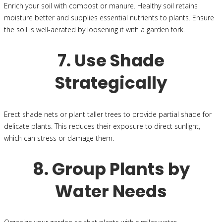
Enrich your soil with compost or manure. Healthy soil retains
moisture better and supplies essential nutrients to plants. Ensure
the soil is well-aerated by loosening it with a garden fork.
7. Use Shade
Strategically
Erect shade nets or plant taller trees to provide partial shade for
delicate plants. This reduces their exposure to direct sunlight,
which can stress or damage them.
8. Group Plants by
Water Needs