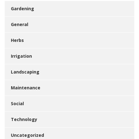
Gardening
General
Herbs
Irrigation
Landscaping
Maintenance
Social
Technology
Uncategorized