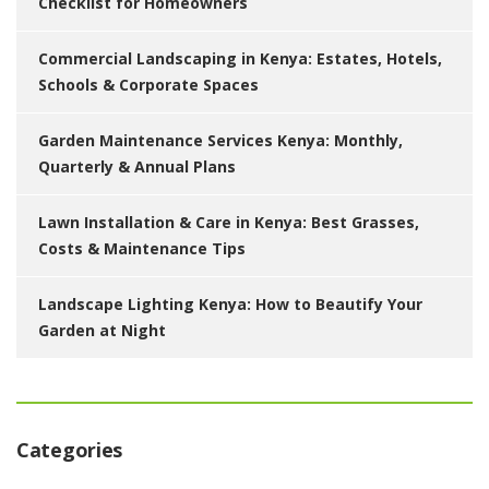
Checklist for Homeowners
Commercial Landscaping in Kenya: Estates, Hotels,
Schools & Corporate Spaces
Garden Maintenance Services Kenya: Monthly,
Quarterly & Annual Plans
Lawn Installation & Care in Kenya: Best Grasses,
Costs & Maintenance Tips
Landscape Lighting Kenya: How to Beautify Your
Garden at Night
Categories