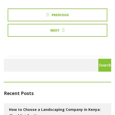
PREVIOUS
NEXT
Search
for:
Recent Posts
How to Choose a Landscaping Company in Kenya: