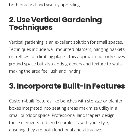
both practical and visually appealing.
2. Use Vertical Gardening
Techniques
Vertical gardening is an excellent solution for small spaces.
Techniques include wall-mounted planters, hanging baskets,
or trellises for climbing plants. This approach not only saves
ground space but also adds greenery and texture to walls,
making the area feel lush and inviting.
3. Incorporate Built-In Features
Custom-built features like benches with storage or planter
boxes integrated into seating areas maximize utility in a
small outdoor space. Professional landscapers design
these elements to blend seamlessly with your style,
ensuring they are both functional and attractive.