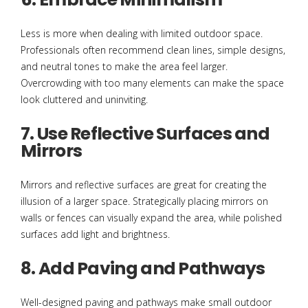
Less is more when dealing with limited outdoor space.
Professionals often recommend clean lines, simple designs,
and neutral tones to make the area feel larger.
Overcrowding with too many elements can make the space
look cluttered and uninviting.
7. Use Reflective Surfaces and
Mirrors
Mirrors and reflective surfaces are great for creating the
illusion of a larger space. Strategically placing mirrors on
walls or fences can visually expand the area, while polished
surfaces add light and brightness.
8. Add Paving and Pathways
Well-designed paving and pathways make small outdoor