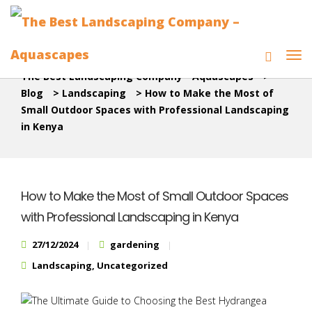
The Best Landscaping Company - Aquascapes
>
Blog
>
Landscaping
>
How to Make the Most of
Small Outdoor Spaces with Professional Landscaping
in Kenya
How to Make the Most of Small Outdoor Spaces
with Professional Landscaping in Kenya
27/12/2024
gardening
Landscaping
,
Uncategorized