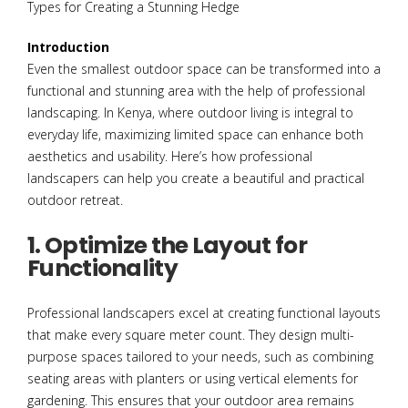
Introduction
Even the smallest outdoor space can be transformed into a
functional and stunning area with the help of professional
landscaping. In Kenya, where outdoor living is integral to
everyday life, maximizing limited space can enhance both
aesthetics and usability. Here’s how professional
landscapers can help you create a beautiful and practical
outdoor retreat.
1. Optimize the Layout for
Functionality
Professional landscapers excel at creating functional layouts
that make every square meter count. They design multi-
purpose spaces tailored to your needs, such as combining
seating areas with planters or using vertical elements for
gardening. This ensures that your outdoor area remains