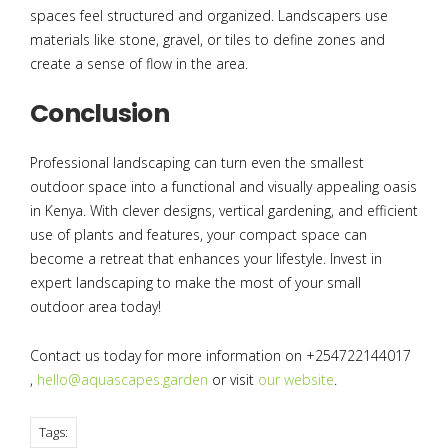
spaces feel structured and organized. Landscapers use
materials like stone, gravel, or tiles to define zones and
create a sense of flow in the area.
Conclusion
Professional landscaping can turn even the smallest
outdoor space into a functional and visually appealing oasis
in Kenya. With clever designs, vertical gardening, and efficient
use of plants and features, your compact space can
become a retreat that enhances your lifestyle. Invest in
expert landscaping to make the most of your small
outdoor area today!
Contact us today for more information on +254722144017
,
hello@aquascapes.garden
or visit
our website
.
Tags: