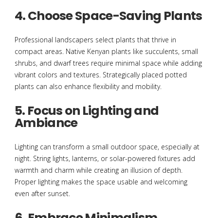
4. Choose Space-Saving Plants
Professional landscapers select plants that thrive in
compact areas. Native Kenyan plants like succulents, small
shrubs, and dwarf trees require minimal space while adding
vibrant colors and textures. Strategically placed potted
plants can also enhance flexibility and mobility.
5. Focus on Lighting and
Ambiance
Lighting can transform a small outdoor space, especially at
night. String lights, lanterns, or solar-powered fixtures add
warmth and charm while creating an illusion of depth.
Proper lighting makes the space usable and welcoming
even after sunset.
6. Embrace Minimalism