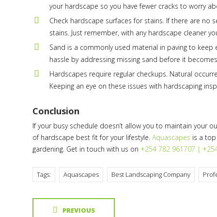
your hardscape so you have fewer cracks to worry abo
Check hardscape surfaces for stains. If there are no
stains. Just remember, with any hardscape cleaner you 
Sand is a commonly used material in paving to keep eve
hassle by addressing missing sand before it becomes
Hardscapes require regular checkups. Natural occurre
Keeping an eye on these issues with hardscaping insp
Conclusion
If your busy schedule doesn’t allow you to maintain your o
of hardscape best fit for your lifestyle.
Aquascapes
is a top
gardening. Get in touch with us on
+254 782 961707 | +25
Tags:
Aquascapes
Best Landscaping Company
Prof
PREVIOUS