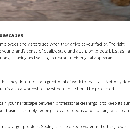
quascapes
ployees and visitors see when they arrive at your facility. The right
our brand’s sense of quality, style and attention to detail. Just as 
ons, cleaning and sealing to restore their original appearance.
that they don’t require a great deal of work to maintain. Not only do
ut it’s also a worthwhile investment that should be protected.
tain your hardscape between professional cleanings is to keep its sur
your business, simply keeping it clear of debris and standing water ca
come a larger problem. Sealing can help keep water and other growth 