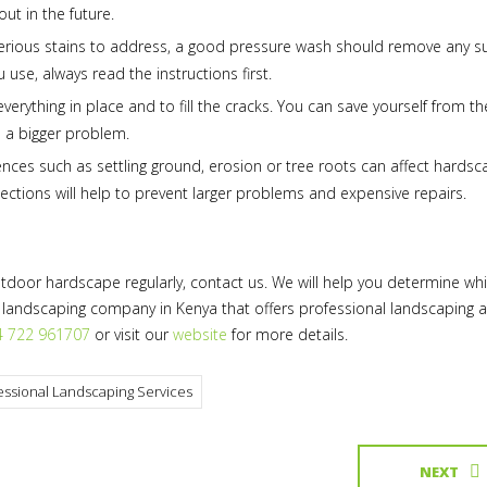
ut in the future.
 serious stains to address, a good pressure wash should remove any s
use, always read the instructions first.
rything in place and to fill the cracks. You can save yourself from th
 a bigger problem.
nces such as settling ground, erosion or tree roots can affect hardsc
ections will help to prevent larger problems and expensive repairs.
utdoor hardscape regularly, contact us. We will help you determine wh
 landscaping company in Kenya that offers professional landscaping 
4 722 961707
or visit our
website
for more details.
essional Landscaping Services
NEXT