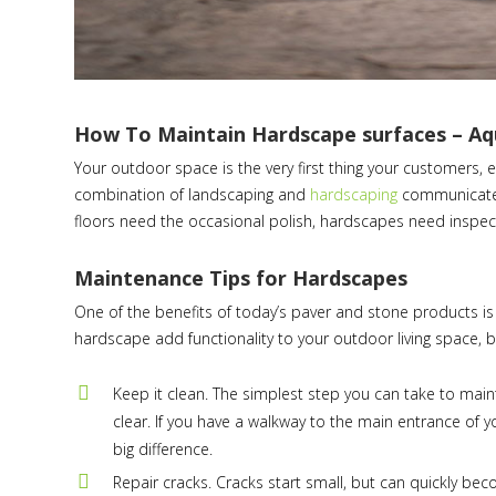
How To Maintain Hardscape surfaces – A
Your outdoor space is the very first thing your customers, em
combination of landscaping and
hardscaping
communicate y
floors need the occasional polish, hardscapes need inspecti
Maintenance Tips for Hardscapes
One of the benefits of today’s paver and stone products is 
hardscape add functionality to your outdoor living space, b
Keep it clean. The simplest step you can take to main
clear. If you have a walkway to the main entrance of 
big difference.
Repair cracks. Cracks start small, but can quickly be