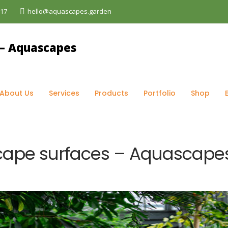
017
hello@aquascapes.garden
og
>
Maintenance
>
How To Maintain Hardscape surfaces 
About Us
Services
Products
Portfolio
Shop
cape surfaces – Aquascape