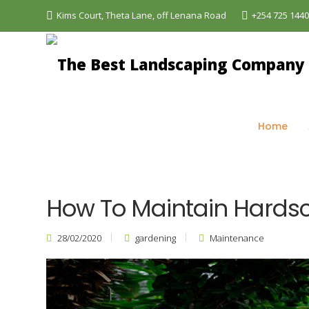
Kims Court, Theta Lane, off Lenana Road
+254 725 144
The Best Landscaping Company - Aquascapes
>
Bl
Home
How To Maintain Hards
28/02/2020
gardening
Maintenance