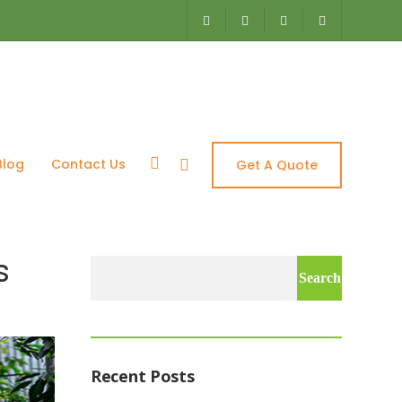
– Aquascapes
Blog
Contact Us
Get A Quote
s
Search
for:
Recent Posts