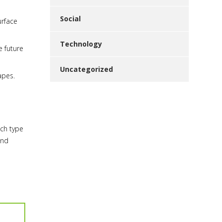
Social
urface
Technology
e future
Uncategorized
apes.
ich type
and