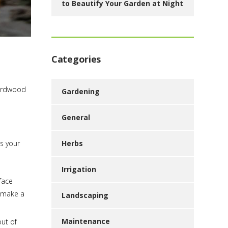
to Beautify Your Garden at Night
Categories
hardwood
Gardening
General
Herbs
es your
Irrigation
face
n make a
Landscaping
Maintenance
out of