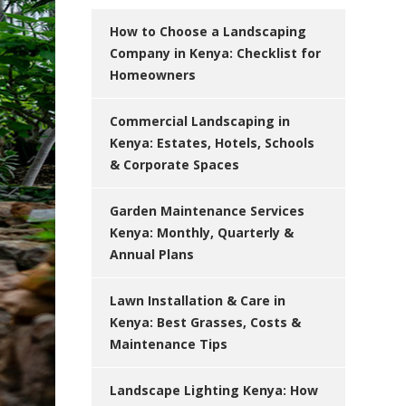
How to Choose a Landscaping
Company in Kenya: Checklist for
Homeowners
Commercial Landscaping in
Kenya: Estates, Hotels, Schools
& Corporate Spaces
Garden Maintenance Services
Kenya: Monthly, Quarterly &
Annual Plans
Lawn Installation & Care in
Kenya: Best Grasses, Costs &
Maintenance Tips
Landscape Lighting Kenya: How