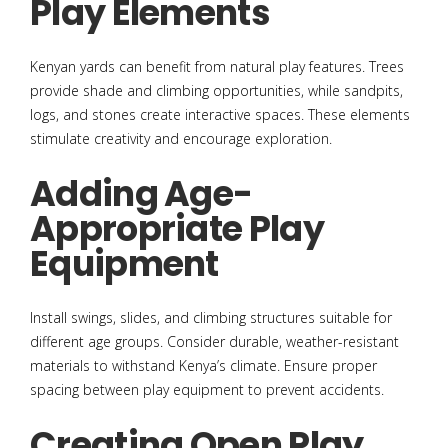
Play Elements
Kenyan yards can benefit from natural play features. Trees
provide shade and climbing opportunities, while sandpits,
logs, and stones create interactive spaces. These elements
stimulate creativity and encourage exploration.
Adding Age-
Appropriate Play
Equipment
Install swings, slides, and climbing structures suitable for
different age groups. Consider durable, weather-resistant
materials to withstand Kenya’s climate. Ensure proper
spacing between play equipment to prevent accidents.
Creating Open Play