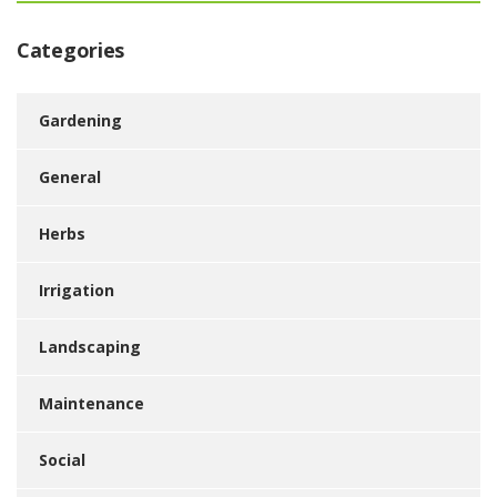
Categories
Gardening
General
Herbs
Irrigation
Landscaping
Maintenance
Social