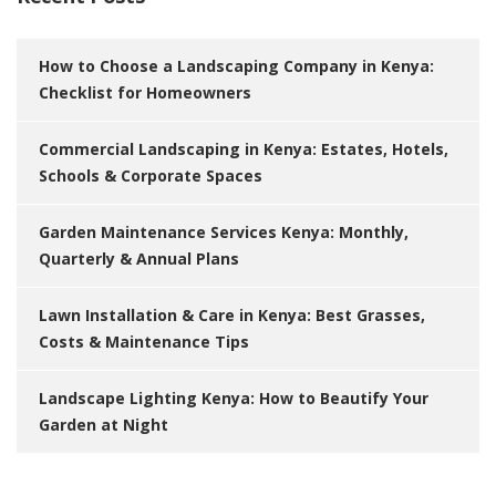
How to Choose a Landscaping Company in Kenya:
Checklist for Homeowners
Commercial Landscaping in Kenya: Estates, Hotels,
Schools & Corporate Spaces
Garden Maintenance Services Kenya: Monthly,
Quarterly & Annual Plans
Lawn Installation & Care in Kenya: Best Grasses,
Costs & Maintenance Tips
Landscape Lighting Kenya: How to Beautify Your
Garden at Night