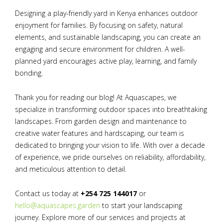
Designing a play-friendly yard in Kenya enhances outdoor
enjoyment for families. By focusing on safety, natural
elements, and sustainable landscaping, you can create an
engaging and secure environment for children. A well-
planned yard encourages active play, learning, and family
bonding.
Thank you for reading our blog! At Aquascapes, we
specialize in transforming outdoor spaces into breathtaking
landscapes. From garden design and maintenance to
creative water features and hardscaping, our team is
dedicated to bringing your vision to life. With over a decade
of experience, we pride ourselves on reliability, affordability,
and meticulous attention to detail.
Contact us today at
+254 725 144017
or
hello@aquascapes.garden
to start your landscaping
journey. Explore more of our services and projects at