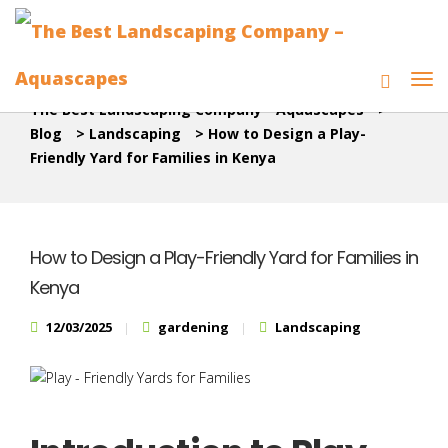
The Best Landscaping Company - Aquascapes
>
Blog
>
Landscaping
>
How to Design a Play-
Friendly Yard for Families in Kenya
How to Design a Play-Friendly Yard for Families in
Kenya
12/03/2025
gardening
Landscaping