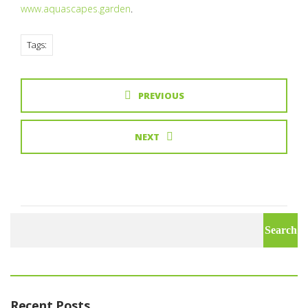
www.aquascapes.garden
.
Tags:
PREVIOUS
NEXT
Search
for:
Recent Posts