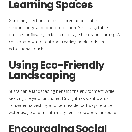
Learning Spaces
Gardening sections teach children about nature,
responsibility, and food production. Small vegetable
patches or flower gardens encourage hands-on learning. A
chalkboard wall or outdoor reading nook adds an
educational touch.
Using Eco-Friendly
Landscaping
Sustainable landscaping benefits the environment while
keeping the yard functional. Drought-resistant plants,
rainwater harvesting, and permeable pathways reduce
water usage and maintain a green landscape year-round.
Encouraging Social