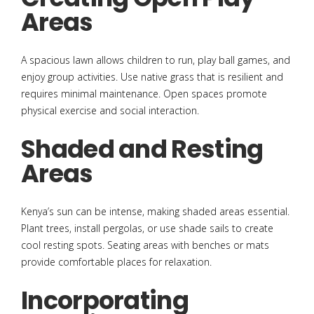
Areas
A spacious lawn allows children to run, play ball games, and
enjoy group activities. Use native grass that is resilient and
requires minimal maintenance. Open spaces promote
physical exercise and social interaction.
Shaded and Resting
Areas
Kenya’s sun can be intense, making shaded areas essential.
Plant trees, install pergolas, or use shade sails to create
cool resting spots. Seating areas with benches or mats
provide comfortable places for relaxation.
Incorporating