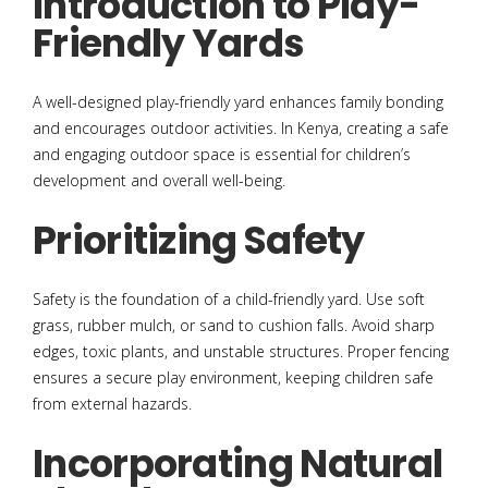
Introduction to Play-
Friendly Yards
A well-designed play-friendly yard enhances family bonding
and encourages outdoor activities. In Kenya, creating a safe
and engaging outdoor space is essential for children’s
development and overall well-being.
Prioritizing Safety
Safety is the foundation of a child-friendly yard. Use soft
grass, rubber mulch, or sand to cushion falls. Avoid sharp
edges, toxic plants, and unstable structures. Proper fencing
ensures a secure play environment, keeping children safe
from external hazards.
Incorporating Natural