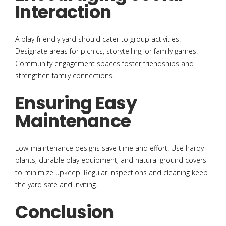
Interaction
A play-friendly yard should cater to group activities.
Designate areas for picnics, storytelling, or family games.
Community engagement spaces foster friendships and
strengthen family connections.
Ensuring Easy
Maintenance
Low-maintenance designs save time and effort. Use hardy
plants, durable play equipment, and natural ground covers
to minimize upkeep. Regular inspections and cleaning keep
the yard safe and inviting.
Conclusion