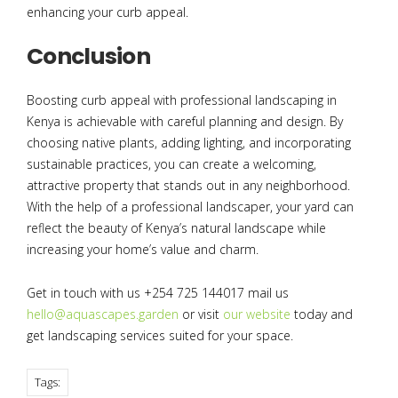
enhancing your curb appeal.
Conclusion
Boosting curb appeal with professional landscaping in
Kenya is achievable with careful planning and design. By
choosing native plants, adding lighting, and incorporating
sustainable practices, you can create a welcoming,
attractive property that stands out in any neighborhood.
With the help of a professional landscaper, your yard can
reflect the beauty of Kenya’s natural landscape while
increasing your home’s value and charm.
Get in touch with us +254 725 144017 mail us
hello@aquascapes.garden
or visit
our website
today and
get landscaping services suited for your space.
Tags: