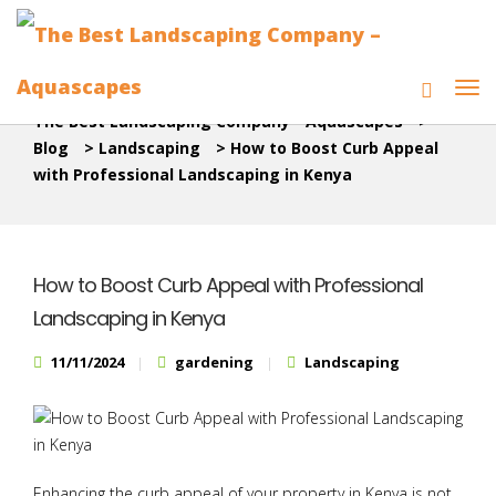
The Best Landscaping Company - Aquascapes
>
Blog
>
Landscaping
>
How to Boost Curb Appeal
with Professional Landscaping in Kenya
How to Boost Curb Appeal with Professional
Landscaping in Kenya
11/11/2024
gardening
Landscaping
Enhancing the curb appeal of your property in Kenya is not