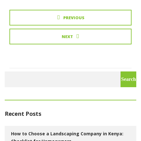
PREVIOUS
NEXT
Search
for:
Recent Posts
How to Choose a Landscaping Company in Kenya: