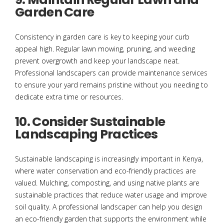
Garden Care
Consistency in garden care is key to keeping your curb
appeal high. Regular lawn mowing, pruning, and weeding
prevent overgrowth and keep your landscape neat.
Professional landscapers can provide maintenance services
to ensure your yard remains pristine without you needing to
dedicate extra time or resources.
10. Consider Sustainable
Landscaping Practices
Sustainable landscaping is increasingly important in Kenya,
where water conservation and eco-friendly practices are
valued. Mulching, composting, and using native plants are
sustainable practices that reduce water usage and improve
soil quality. A professional landscaper can help you design
an eco-friendly garden that supports the environment while