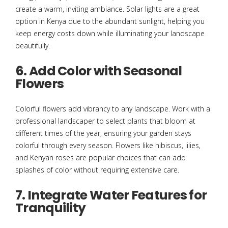
create a warm, inviting ambiance. Solar lights are a great
option in Kenya due to the abundant sunlight, helping you
keep energy costs down while illuminating your landscape
beautifully.
6. Add Color with Seasonal
Flowers
Colorful flowers add vibrancy to any landscape. Work with a
professional landscaper to select plants that bloom at
different times of the year, ensuring your garden stays
colorful through every season. Flowers like hibiscus, lilies,
and Kenyan roses are popular choices that can add
splashes of color without requiring extensive care.
7. Integrate Water Features for
Tranquility