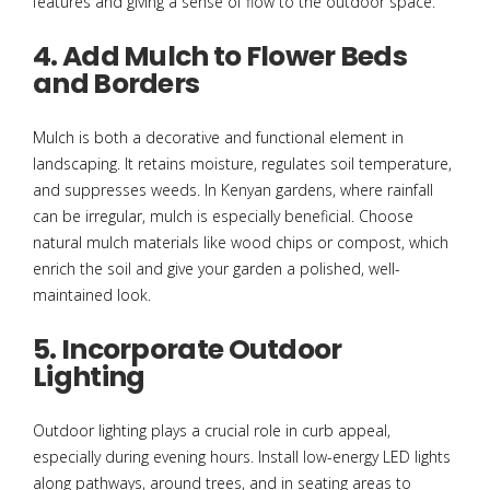
features and giving a sense of flow to the outdoor space.
4. Add Mulch to Flower Beds
and Borders
Mulch is both a decorative and functional element in
landscaping. It retains moisture, regulates soil temperature,
and suppresses weeds. In Kenyan gardens, where rainfall
can be irregular, mulch is especially beneficial. Choose
natural mulch materials like wood chips or compost, which
enrich the soil and give your garden a polished, well-
maintained look.
5. Incorporate Outdoor
Lighting
Outdoor lighting plays a crucial role in curb appeal,
especially during evening hours. Install low-energy LED lights
along pathways, around trees, and in seating areas to