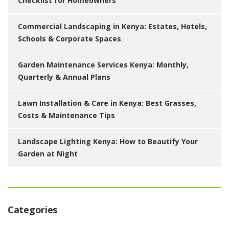
Checklist for Homeowners
Commercial Landscaping in Kenya: Estates, Hotels,
Schools & Corporate Spaces
Garden Maintenance Services Kenya: Monthly,
Quarterly & Annual Plans
Lawn Installation & Care in Kenya: Best Grasses,
Costs & Maintenance Tips
Landscape Lighting Kenya: How to Beautify Your
Garden at Night
Categories