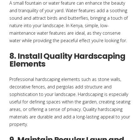
A small fountain or water feature can enhance the beauty
and tranquility of your yard. Water features add a soothing
sound and attract birds and butterflies, bringing a touch of
nature into your landscape. In Kenya, simple, low-
maintenance water features are ideal, as they conserve
water while providing the peaceful effect you’re looking for.
8. Install Quality Hardscaping
Elements
Professional hardscaping elements such as stone walls,
decorative fences, and pergolas add structure and
sophistication to your landscape. Hardscaping is especially
useful for defining spaces within the garden, creating seating
areas, or offering a sense of privacy. Quality hardscaping
materials are durable and add a long-lasting appeal to your
property.
9. Maintain Regular Lawn and