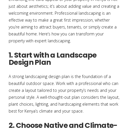
just about aesthetics; it’s about adding value and creating a
welcoming environment. Professional landscaping is an
effective way to make a great first impression, whether
you’re aiming to attract buyers, tenants, or simply create a
beautiful home. Here’s how you can transform your
property with expert landscaping.
1. Start with a Landscape
Design Plan
A strong landscaping design plan is the foundation of a
beautiful outdoor space. Work with a professional who can
create a layout tailored to your property’s needs and your
personal style. A well-thought-out plan considers the layout,
plant choices, lighting, and hardscaping elements that work
best for Kenya’s climate and your space.
2. Choose Native and Climate-