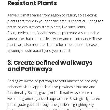
Resistant Plants
Kenya’s climate varies from region to region, so selecting
plants that thrive in your specific area is essential. Opting for
native or drought-resistant plants, like succulents,
Bougainvillea, and Acacia trees, helps create a sustainable
landscape that requires less water and maintenance. These
plants are also more resilient to local pests and diseases,
ensuring a lush, vibrant yard year-round.
3. Create Defined Walkways
and Pathways
Adding walkways or pathways to your landscape not only
enhances visual appeal but also provides structure and
functionality. Stone, gravel, or brick pathways create a
welcoming and organized appearance. Strategically placed
paths guide guests through the garden, highlighting key