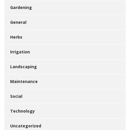
Gardening
General
Herbs
Irrigation
Landscaping
Maintenance
Social
Technology
Uncategorized