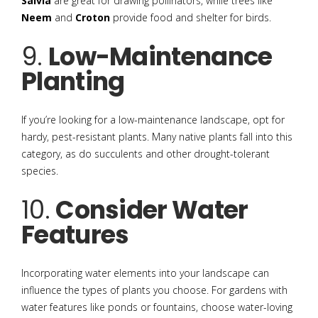
Salvia
are great for drawing pollinators, while trees like
Neem
and
Croton
provide food and shelter for birds.
9.
Low-Maintenance
Planting
If you’re looking for a low-maintenance landscape, opt for
hardy, pest-resistant plants. Many native plants fall into this
category, as do succulents and other drought-tolerant
species.
10.
Consider Water
Features
Incorporating water elements into your landscape can
influence the types of plants you choose. For gardens with
water features like ponds or fountains, choose water-loving