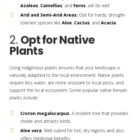
Azaleas
,
Camellias
, and
Ferns
, will do well.
Arid and Semi-Arid Areas:
Opt for hardy, drought-
tolerant species like
Aloe
,
Cactus
, and
Acacia
.
2.
Opt for Native
Plants
Using indigenous plants ensures that your landscape is
naturally adapted to the local environment. Native plants
require less water, are more resistant to local pests, and
support the local ecosystem. Some popular native Kenyan
plants include:
Croton megalocarpus
: A resilient tree that provides
shade and attracts birds.
Aloe vera
: Well-suited for hot, dry regions and also
offers medicinal benefits.