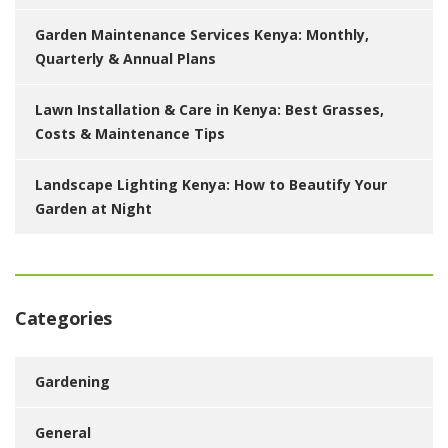
Garden Maintenance Services Kenya: Monthly,
Quarterly & Annual Plans
Lawn Installation & Care in Kenya: Best Grasses,
Costs & Maintenance Tips
Landscape Lighting Kenya: How to Beautify Your
Garden at Night
Categories
Gardening
General