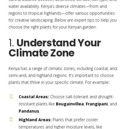
water availability. Kenya’s diverse climates—from arid
regions to tropical highlands—offer various opportunities
for creative landscaping. Below are expert tips to help you
choose the right plants for your Kenyan garden:
1.
Understand Your
Climate Zone
Kenya has a range of climatic zones, including coastal, arid,
semi-arid, and highland regions. It’s important to choose
plants that thrive in your specific climate. For example:
Coastal Areas:
Choose salt-tolerant and drought-
resistant plants like
Bougainvillea
,
Frangipani
, and
Pandanus
.
Highland Areas:
Plants that prefer cooler
temperatures and higher moisture levels, like