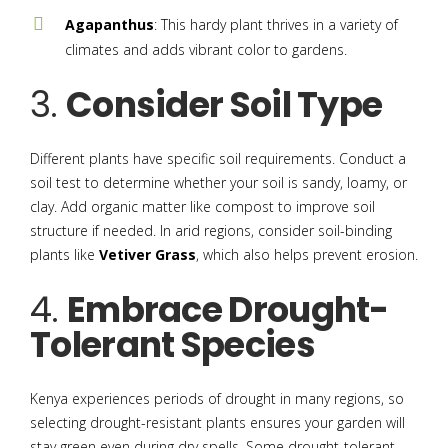
Agapanthus
: This hardy plant thrives in a variety of
climates and adds vibrant color to gardens.
3.
Consider Soil Type
Different plants have specific soil requirements. Conduct a
soil test to determine whether your soil is sandy, loamy, or
clay. Add organic matter like compost to improve soil
structure if needed. In arid regions, consider soil-binding
plants like
Vetiver Grass
, which also helps prevent erosion.
4.
Embrace Drought-
Tolerant Species
Kenya experiences periods of drought in many regions, so
selecting drought-resistant plants ensures your garden will
stay green even during dry spells. Some drought-tolerant