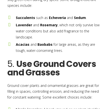
species include:
Succulents
such as
Echeveria
and
Sedum
.
Lavender
and
Rosemary
, which not only survive low
water conditions but also add fragrance to the
landscape.
Acacias
and
Baobabs
for large areas, as they are
tough, water-conserving trees.
5.
Use Ground Covers
and Grasses
Ground cover plants and ornamental grasses are great for
filling in spaces, controlling erosion, and reducing the need
for constant watering. Some excellent choices include: