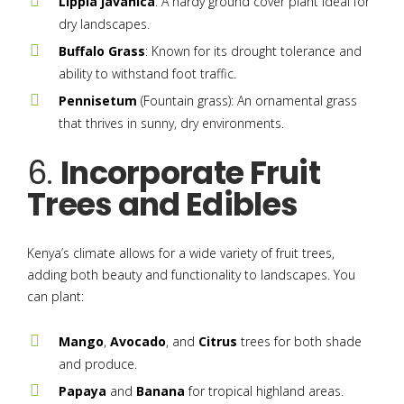
Lippia javanica
: A hardy ground cover plant ideal for
dry landscapes.
Buffalo Grass
: Known for its drought tolerance and
ability to withstand foot traffic.
Pennisetum
(Fountain grass): An ornamental grass
that thrives in sunny, dry environments.
6.
Incorporate Fruit
Trees and Edibles
Kenya’s climate allows for a wide variety of fruit trees,
adding both beauty and functionality to landscapes. You
can plant:
Mango
,
Avocado
, and
Citrus
trees for both shade
and produce.
Papaya
and
Banana
for tropical highland areas.