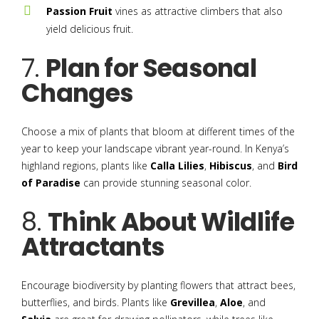
Passion Fruit
vines as attractive climbers that also
yield delicious fruit.
7.
Plan for Seasonal
Changes
Choose a mix of plants that bloom at different times of the
year to keep your landscape vibrant year-round. In Kenya’s
highland regions, plants like
Calla Lilies
,
Hibiscus
, and
Bird
of Paradise
can provide stunning seasonal color.
8.
Think About Wildlife
Attractants
Encourage biodiversity by planting flowers that attract bees,
butterflies, and birds. Plants like
Grevillea
,
Aloe
, and