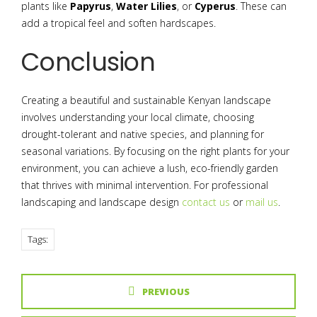
plants like
Papyrus
,
Water Lilies
, or
Cyperus
. These can
add a tropical feel and soften hardscapes.
Conclusion
Creating a beautiful and sustainable Kenyan landscape
involves understanding your local climate, choosing
drought-tolerant and native species, and planning for
seasonal variations. By focusing on the right plants for your
environment, you can achieve a lush, eco-friendly garden
that thrives with minimal intervention. For professional
landscaping and landscape design
contact us
or
mail us
.
Tags:
PREVIOUS