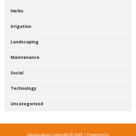
Herbs
Irrigation
Landscaping
Maintenance
Social
Technology
Uncategorized
Aquascapes Copyright © 2025 | Powered by