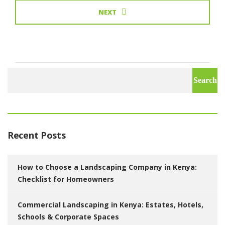
NEXT
Search
for:
Recent Posts
How to Choose a Landscaping Company in Kenya:
Checklist for Homeowners
Commercial Landscaping in Kenya: Estates, Hotels,
Schools & Corporate Spaces