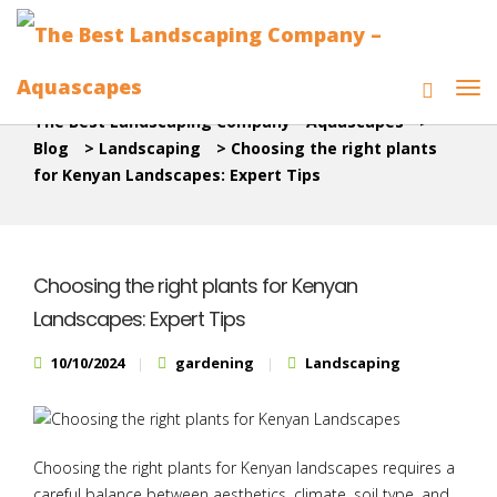
The Best Landscaping Company - Aquascapes
>
Blog
>
Landscaping
>
Choosing the right plants
for Kenyan Landscapes: Expert Tips
Choosing the right plants for Kenyan
Landscapes: Expert Tips
10/10/2024
gardening
Landscaping
Choosing the right plants for Kenyan landscapes requires a
careful balance between aesthetics, climate, soil type, and