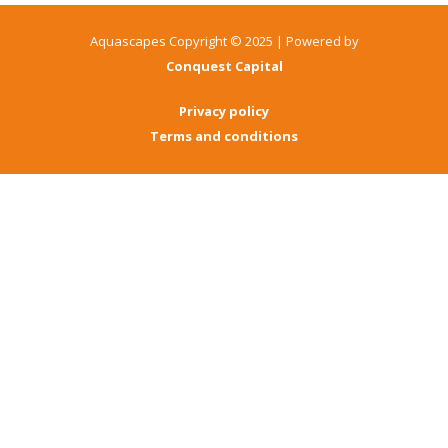
Aquascapes Copyright © 2025 | Powered by
Conquest Capital
Privacy policy
Terms and conditions