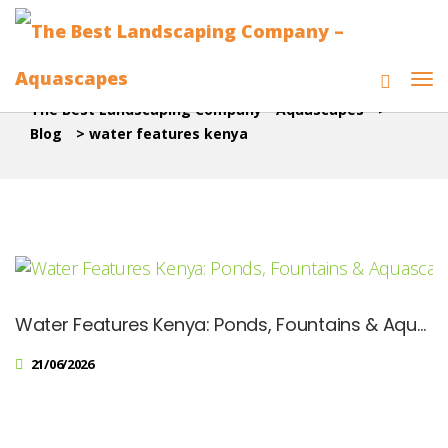
The Best Landscaping Company - Aquascapes
>
Blog
>
water features kenya
Water Features Kenya: Ponds, Fountains & Aquascape Designs
21/06/2026