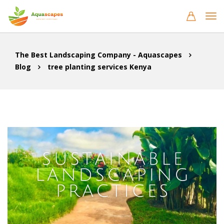
The Best Landscaping Company - Aquascapes
Blog
tree planting services Kenya