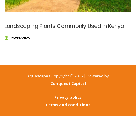
Landscaping Plants Commonly Used in Kenya
26/11/2025
Aquascapes Copyright © 2025 | Powered by
Conquest Capital
Privacy policy
Terms and conditions