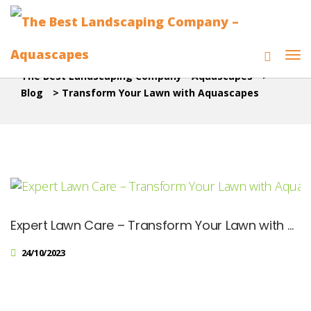
The Best Landscaping Company - Aquascapes
>
Blog
>
Transform Your Lawn with Aquascapes
Expert Lawn Care – Transform Your Lawn with Aquascapes
24/10/2023