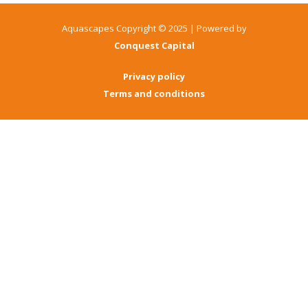
Aquascapes Copyright © 2025 | Powered by
Conquest Capital
Privacy policy
Terms and conditions