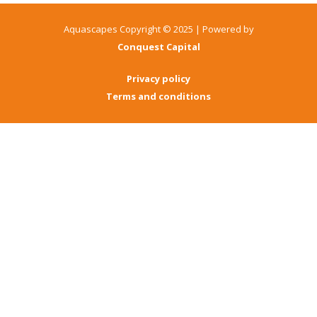
Aquascapes Copyright © 2025 | Powered by
Conquest Capital
Privacy policy
Terms and conditions