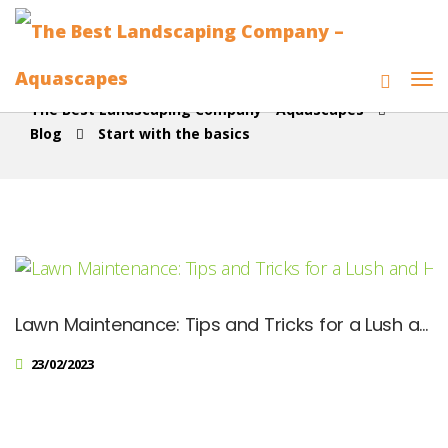
The Best Landscaping Company - Aquascapes
Blog
Start with the basics
Lawn Maintenance: Tips and Tricks for a Lush and Healthy Yard
23/02/2023