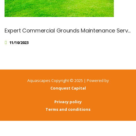
Expert Commercial Grounds Maintenance Services
11/10/2023
Aquascapes Copyright © 2025 | Powered by
Conquest Capital
Privacy policy
Terms and conditions