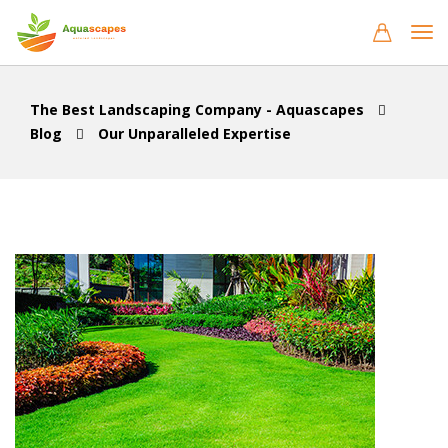
The Best Landscaping Company - Aquascapes
Blog
Our Unparalleled Expertise