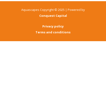
Aquascapes Copyright © 2025 | Powered by
Conquest Capital
Privacy policy
Terms and conditions