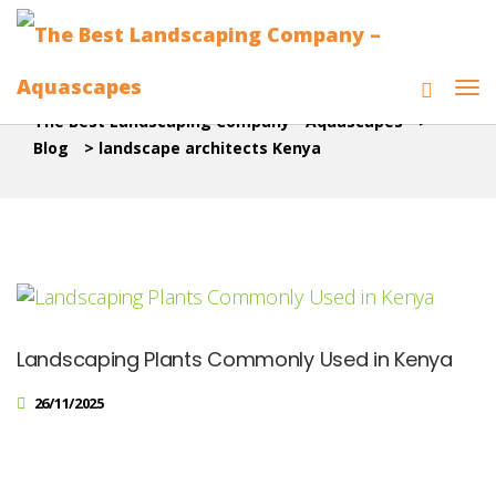
The Best Landscaping Company - Aquascapes
>
Blog
>
landscape architects Kenya
Landscaping Plants Commonly Used in Kenya
26/11/2025