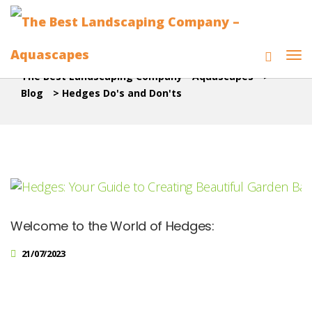
The Best Landscaping Company - Aquascapes
>
Blog
>
Hedges Do's and Don'ts
Welcome to the World of Hedges:
21/07/2023