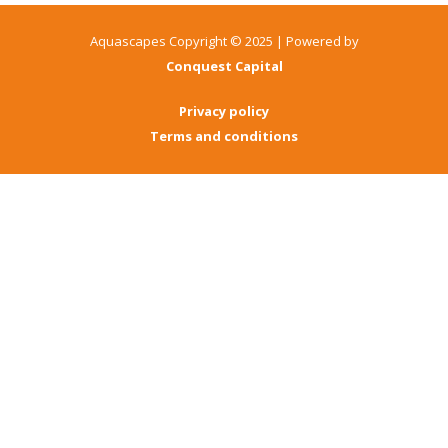
Aquascapes Copyright © 2025 | Powered by
Conquest Capital
Privacy policy
Terms and conditions