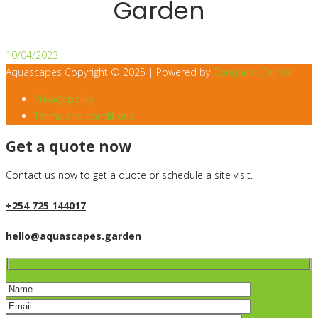
Garden
10/04/2023
Aquascapes Copyright © 2025 | Powered by
Conquest Capital
Privacy policy
Terms and conditions
Get a quote now
Contact us now to get a quote or schedule a site visit.
+254 725 144017
hello@aquascapes.garden