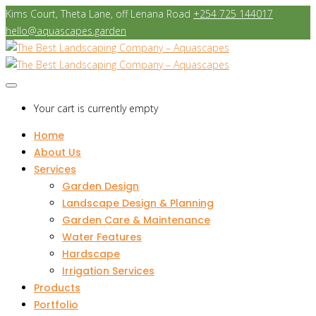
Kims Court, Theta Lane, off Lenana Road
+254 725 144017
hello@aquascapes.garden
Your cart is currently empty
Home
About Us
Services
Garden Design
Landscape Design & Planning
Garden Care & Maintenance
Water Features
Hardscape
Irrigation Services
Products
Portfolio