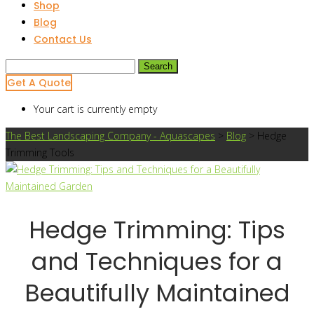
Shop
Blog
Contact Us
Search
for:
Get A Quote
Your cart is currently empty
The Best Landscaping Company - Aquascapes
>
Blog
>
Hedge
Trimming Tools
Hedge Trimming: Tips
and Techniques for a
Beautifully Maintained