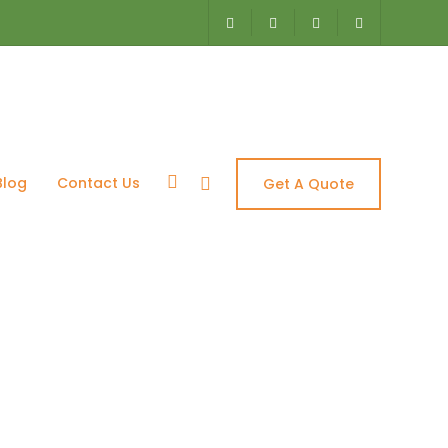
Blog
Contact Us
Get A Quote