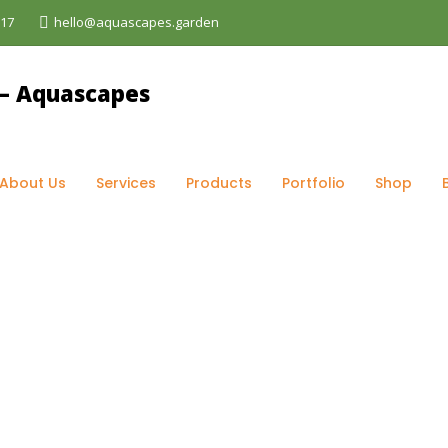
017
hello@aquascapes.garden
og
>
garden lighting Kenya
About Us
Services
Products
Portfolio
Shop
ya