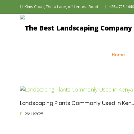
Kims Court, Theta Lane, off Lenana Road
+254 725 144
The Best Landscaping Company - Aquascapes
>
Bl
Home
Landscaping Plants Commonly Used in Ken
26/11/2025