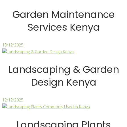
Garden Maintenance
Services Kenya
19/12/2025
Landscaping & Garden
Design Kenya
12/12/2025
Landscaping Plants