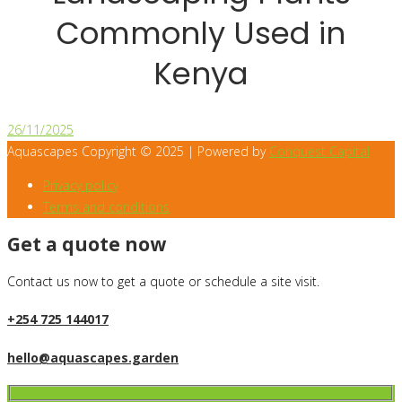
Commonly Used in
Kenya
26/11/2025
Aquascapes Copyright © 2025 | Powered by
Conquest Capital
Privacy policy
Terms and conditions
Get a quote now
Contact us now to get a quote or schedule a site visit.
+254 725 144017
hello@aquascapes.garden