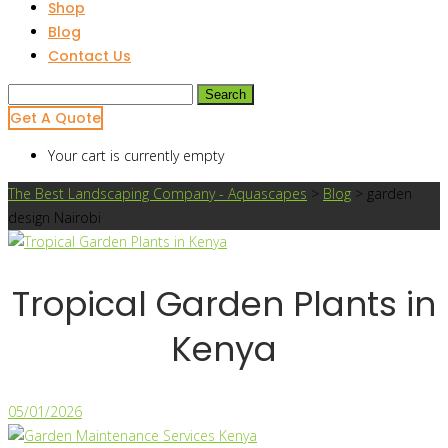
Shop
Blog
Contact Us
Search
for:
Get A Quote
Your cart is currently empty
The Best Landscaping Company - Aquascapes
>
Blog
>
garden
design Nairobi
Tropical Garden Plants in
Kenya
05/01/2026