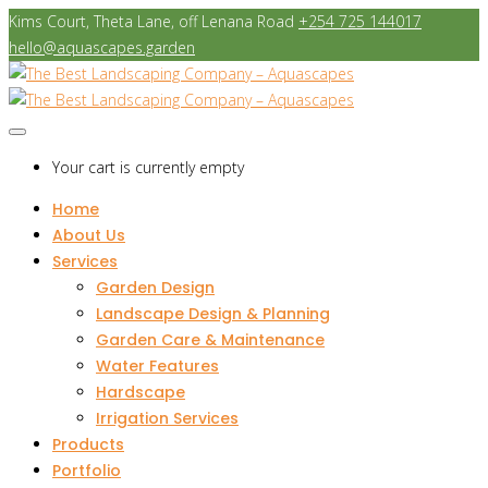
Kims Court, Theta Lane, off Lenana Road
+254 725 144017
hello@aquascapes.garden
Your cart is currently empty
Home
About Us
Services
Garden Design
Landscape Design & Planning
Garden Care & Maintenance
Water Features
Hardscape
Irrigation Services
Products
Portfolio