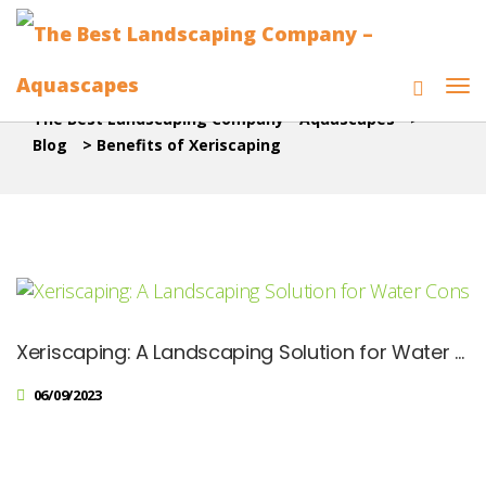
The Best Landscaping Company - Aquascapes
>
Blog
>
Benefits of Xeriscaping
Xeriscaping: A Landscaping Solution for Water Conservation
06/09/2023