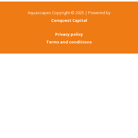
Aquascapes Copyright © 2025 | Powered by
Conquest Capital
Privacy policy
Terms and conditions