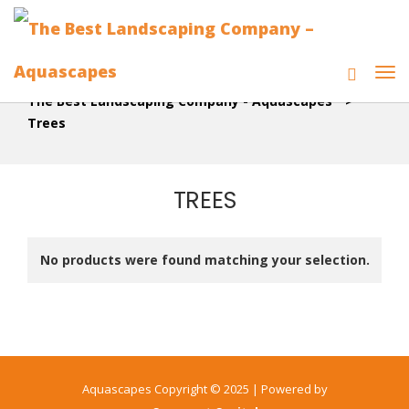
The Best Landscaping Company - Aquascapes
>
Trees
TREES
No products were found matching your selection.
Aquascapes Copyright © 2025 | Powered by