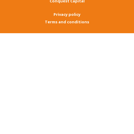
Conquest Capital
Privacy policy
Terms and conditions