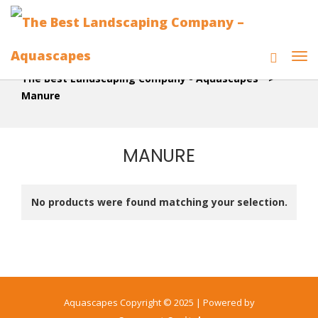
The Best Landscaping Company - Aquascapes
>
Manure
MANURE
No products were found matching your selection.
Aquascapes Copyright © 2025 | Powered by