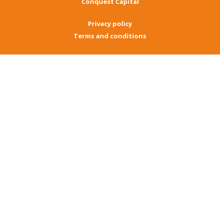
Conquest Capital
Privacy policy
Terms and conditions