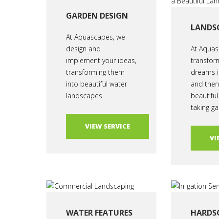
GARDEN DESIGN
LANDS
At Aquascapes, we
design and
At Aquas
implement your ideas,
transfor
transforming them
dreams i
into beautiful water
and then 
landscapes.
beautiful
taking ga
VIEW SERVICE
VI
WATER FEATURES
HARDS