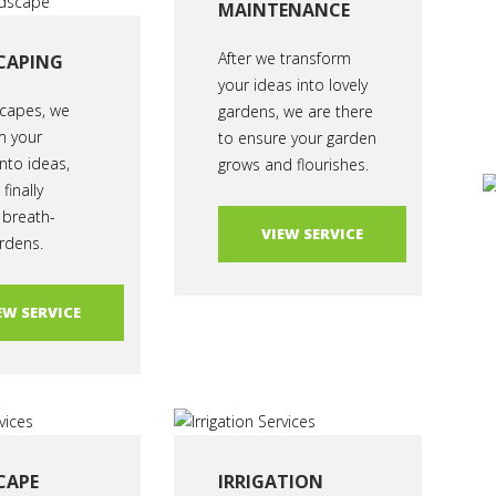
MAINTENANCE
After we transform
CAPING
your ideas into lovely
capes, we
gardens, we are there
m your
to ensure your garden
nto ideas,
grows and flourishes.
finally
 breath-
VIEW SERVICE
rdens.
EW SERVICE
CAPE
IRRIGATION