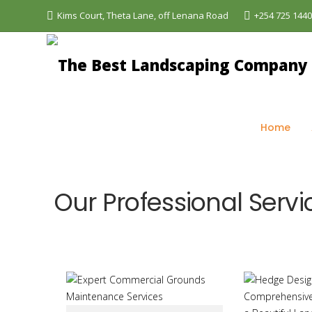
Kims Court, Theta Lane, off Lenana Road
+254 725 144
The Best Landscaping Company - Aquascapes
>
Ou
Home
Our Professional Servi