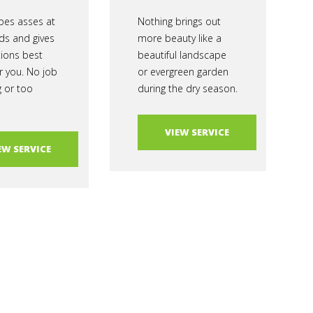
es asses at
Nothing brings out
ds and gives
more beauty like a
tions best
beautiful landscape
r you. No job
or evergreen garden
g or too
during the dry season.
VIEW SERVICE
EW SERVICE
al