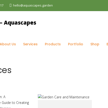
017
hello@aquascapes.garden
r services
About Us
Services
Products
Portfolio
Shop
ces