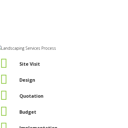
Site Visit
Design
Quotation
Budget