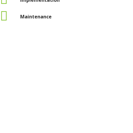
Implementation
Maintenance
Privacy policy
Terms and conditions