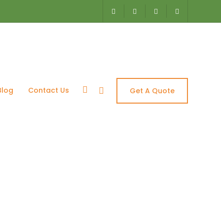
Blog
Contact Us
Get A Quote