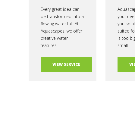
Every great idea can
Aquascap
be transformed into a
your nee
flowing water fall! At
you solu
Aquascapes, we offer
suited fo
creative water
is too bi
features.
small.
VIEW SERVICE
VI
Aquascapes Copyright © 2025 | Powered by
Conquest Capit